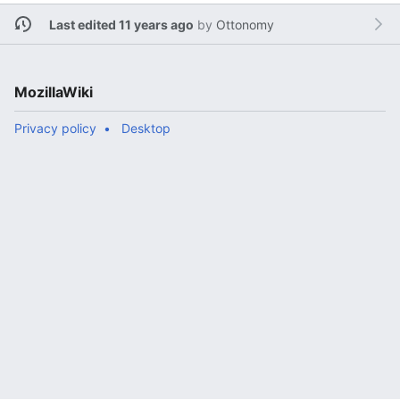
Last edited 11 years ago
by
Ottonomy
MozillaWiki
Privacy policy
Desktop