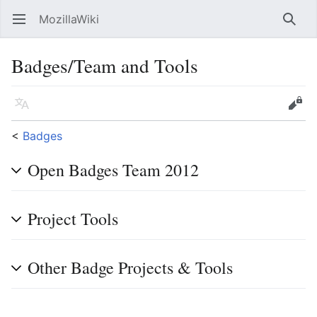
MozillaWiki
Open main menu
Searc
Badges/Team and Tools
Language
Edit
<
Badges
Open Badges Team 2012
Project Tools
Other Badge Projects & Tools