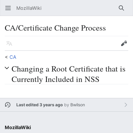
MozillaWiki
Open main menu
Searc
CA/Certificate Change Process
Language
Edit
<
CA
Changing a Root Certificate that is
Currently Included in NSS
Last edited 3 years ago
by
Bwilson
MozillaWiki