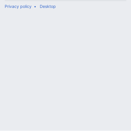
Privacy policy
Desktop