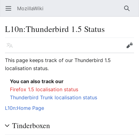
MozillaWiki
Open main menu
Searc
L10n
:
Thunderbird 1.5 Status
Language
Edit
This page keeps track of our Thunderbird 1.5
localisation status.
You can also track our
Firefox 1.5 localisation status
Thunderbird Trunk localisation status
L10n:Home Page
Tinderboxen