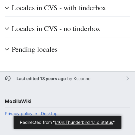
Locales in CVS - with tinderbox
Locales in CVS - no tinderbox
Pending locales
Last edited 18 years ago
by
Kscanne
MozillaWiki
Privacy policy
Desktop
Redirected from "
L10n:Thunderbird 1.1.x Status
"