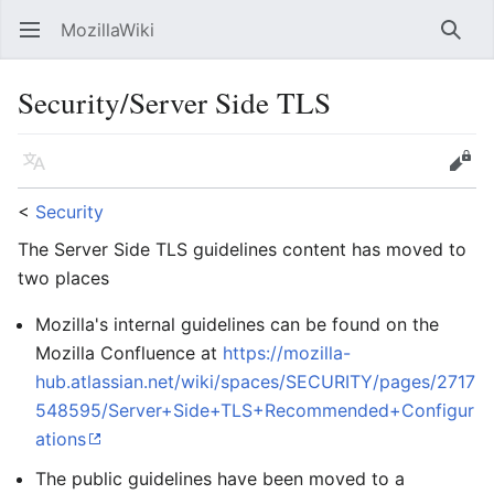
MozillaWiki
Open main menu
Searc
Security/Server Side TLS
Language
Edit
<
Security
The Server Side TLS guidelines content has moved to
two places
Mozilla's internal guidelines can be found on the
Mozilla Confluence at
https://mozilla-
hub.atlassian.net/wiki/spaces/SECURITY/pages/2717
548595/Server+Side+TLS+Recommended+Configur
ations
The public guidelines have been moved to a