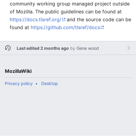
community working group managed project outside
of Mozilla. The public guidelines can be found at
https://docs.tlsref.org/
and the source code can be
found at
https://github.com/tlsref/docs
Last edited 2 months ago
by
Gene wood
MozillaWiki
Privacy policy
Desktop