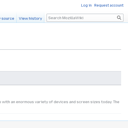
Log in
Request account
Search
 source
View history
with an enormous variety of devices and screen sizes today. The