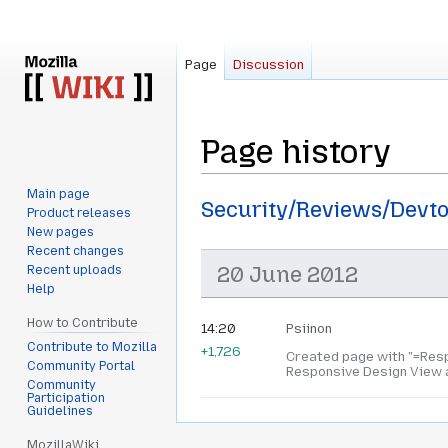
Page
Discussion
Page history
Main page
Jump
Jump
Security/Reviews/Devt
Product releases
to
to
New pages
navigation
search
Recent changes
20 June 2012
Recent uploads
Help
How to Contribute
14:20
Psiinon
Contribute to Mozilla
+1,726
Created page with "=Resp
Community Portal
Responsive Design View a
Community
Participation
Guidelines
MozillaWiki