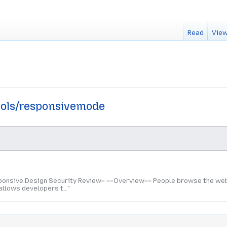
Read
View
ools/responsivemode
onsive Design Security Review= ==Overview== People browse the web 
llows developers t..."