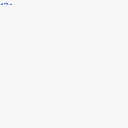
le view