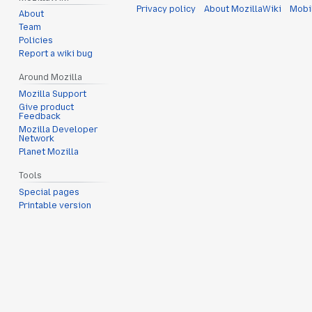
Privacy policy
About MozillaWiki
Mobi
About
Team
Policies
Report a wiki bug
Around Mozilla
Mozilla Support
Give product
Feedback
Mozilla Developer
Network
Planet Mozilla
Tools
Special pages
Printable version