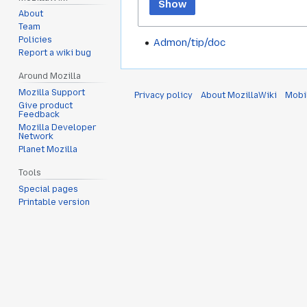
Show
About
Team
Policies
Admon/tip/doc
Report a wiki bug
Around Mozilla
Mozilla Support
Privacy policy
About MozillaWiki
Mobi
Give product
Feedback
Mozilla Developer
Network
Planet Mozilla
Tools
Special pages
Printable version