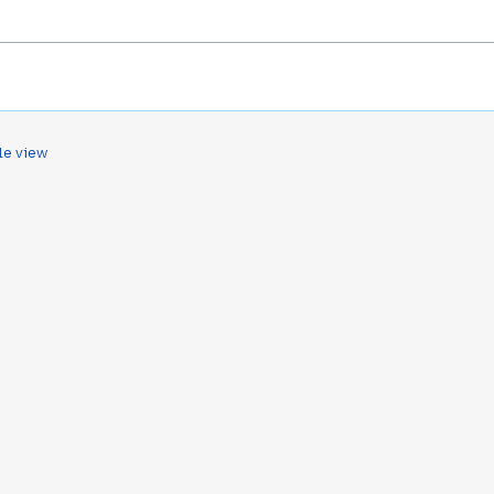
le view