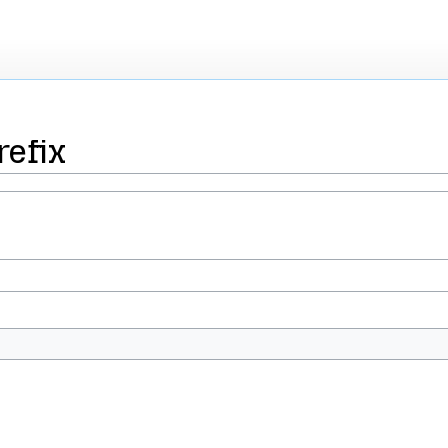
refix