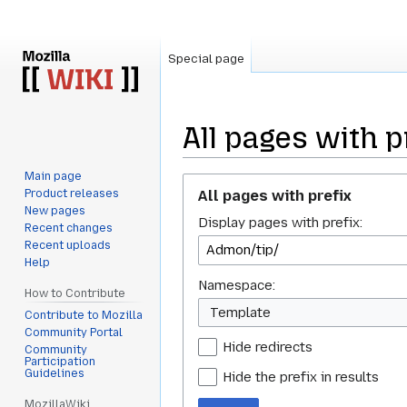
Special page
All pages with p
Main page
Jump
Jump
All pages with prefix
Product releases
to
to
New pages
Display pages with prefix:
navigation
search
Recent changes
Recent uploads
Help
Namespace:
How to Contribute
Template
Contribute to Mozilla
Community Portal
Hide redirects
Community
Participation
Guidelines
Hide the prefix in results
MozillaWiki