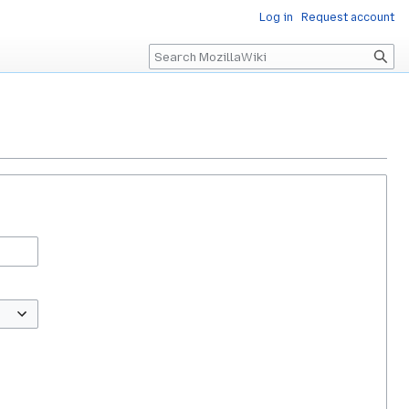
Log in
Request account
Search