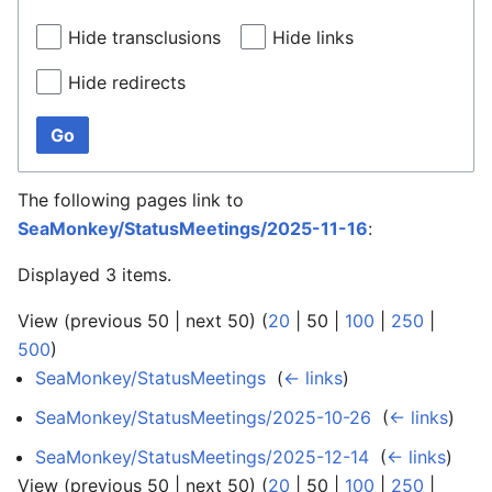
Hide transclusions
Hide links
Hide redirects
Go
The following pages link to
SeaMonkey/StatusMeetings/2025-11-16
:
Displayed 3 items.
View (
previous 50
|
next 50
) (
20
|
50
|
100
|
250
|
500
)
SeaMonkey/StatusMeetings
‎
(
← links
)
SeaMonkey/StatusMeetings/2025-10-26
‎
(
← links
)
SeaMonkey/StatusMeetings/2025-12-14
‎
(
← links
)
View (
previous 50
|
next 50
) (
20
|
50
|
100
|
250
|