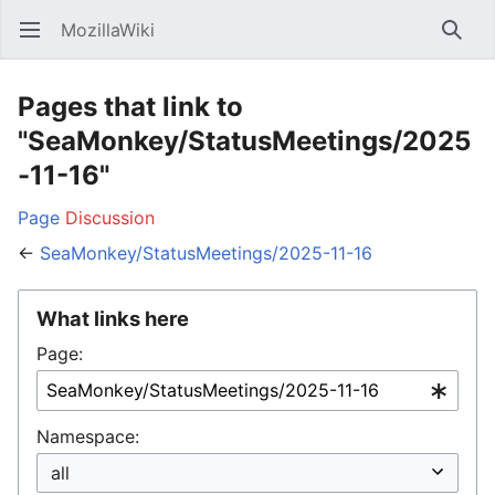
MozillaWiki
Open main menu
Searc
Pages that link to
"SeaMonkey/StatusMeetings/2025
-11-16"
Page
Discussion
←
SeaMonkey/StatusMeetings/2025-11-16
What links here
Page:
Namespace: