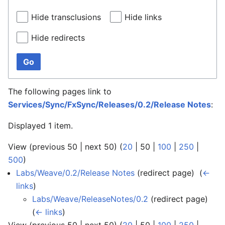
Hide transclusions
Hide links
Hide redirects
Go
The following pages link to
Services/Sync/FxSync/Releases/0.2/Release Notes
:
Displayed 1 item.
View (
previous 50
|
next 50
) (
20
|
50
|
100
|
250
|
500
)
Labs/Weave/0.2/Release Notes
(redirect page) ‎
(
←
links
)
Labs/Weave/ReleaseNotes/0.2
(redirect page) ‎
(
← links
)
View (
previous 50
|
next 50
) (
20
|
50
|
100
|
250
|