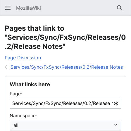
MozillaWiki
Open main menu
Searc
Pages that link to
"Services/Sync/FxSync/Releases/0
.2/Release Notes"
Page
Discussion
←
Services/Sync/FxSync/Releases/0.2/Release Notes
What links here
Page:
Namespace: