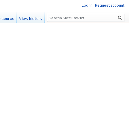
Log in
Request account
Search
 source
View history