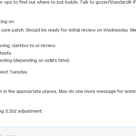
r ops to find out where to put builds. Talk to gozer/Standard8 i
ing on:
a core patch. Should be ready for initial review on Wednesday. M
ewing, clarkbw to ui-review.
tests.
nding (depending on sid0's time).
next Tuesday.
s in in the appropriate places. May do one more message for enter
ng 3.1b2 adjustment.