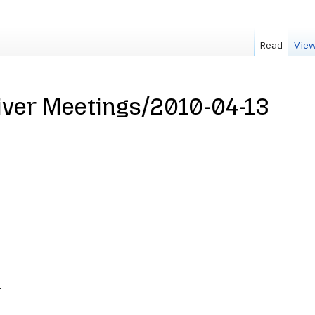
Read
View
iver Meetings/2010-04-13
.