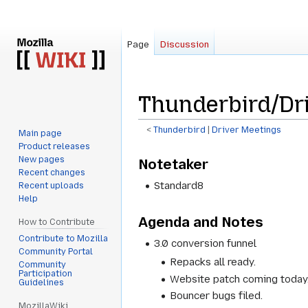
Page
Discussion
Thunderbird/Dr
<
Thunderbird
‎ |
Driver Meetings
Main page
Product releases
Jump
Jump
New pages
Notetaker
to
to
Recent changes
navigation
search
Standard8
Recent uploads
Help
Agenda and Notes
How to Contribute
Contribute to Mozilla
3.0 conversion funnel
Community Portal
Repacks all ready.
Community
Participation
Website patch coming today
Guidelines
Bouncer bugs filed.
MozillaWiki