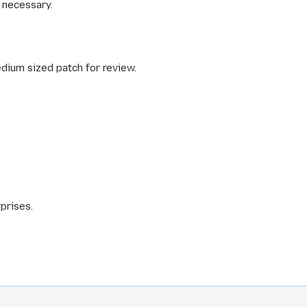
f necessary.
edium sized patch for review.
prises.