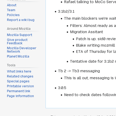
Rafael talking to MoCo Serve
About
Team
3.1b2/3.1
Policies
The main blockers we're wait
Report a wiki bug
Filters: Almost ready as 
Around Mozilla
Migration Assitant
Mozilla Support
Patch is up. sid0 revi
Give product
Feedback
Blake writing mozmill 
Mozilla Developer
ETA of Thursday for la
Network
Planet Mozilla
Tentative date for 3.1b2 
Tools
Tb 2 -> Tb3 messaging
What links here
Related changes
This is all out, messaging i
Special pages
Printable version
3.0.5
Permanent link
Need to check dates followi
Page information