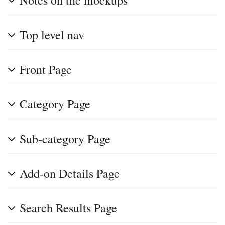
Notes on the mockups
Top level nav
Front Page
Category Page
Sub-category Page
Add-on Details Page
Search Results Page