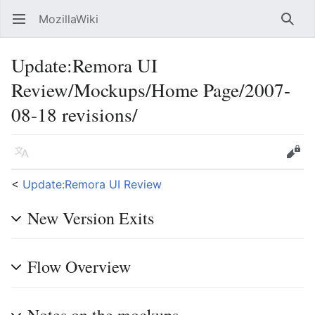
MozillaWiki
Open main menu
Searc
Update
:
Remora UI
Review/Mockups/Home Page/2007-
08-18 revisions/
Language
Edit
<
Update:Remora UI Review
New Version Exits
Flow Overview