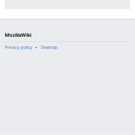
MozillaWiki
Privacy policy
Desktop