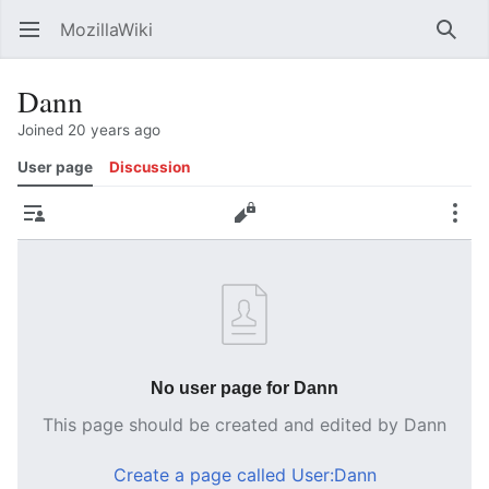
MozillaWiki
Open main menu
Searc
Dann
Joined 20 years ago
User page
Discussion
Contributions
Edit
More
No user page for Dann
This page should be created and edited by Dann
Create a page called User:Dann