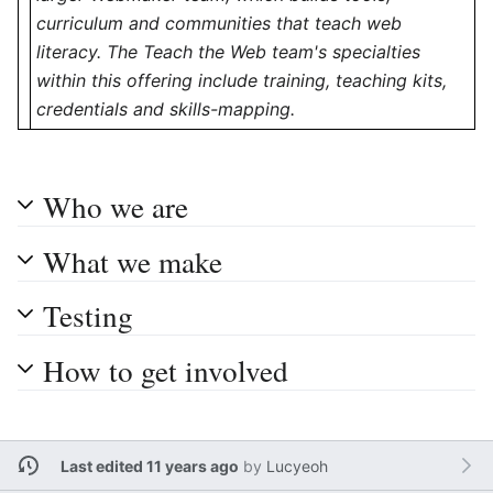
curriculum and communities that teach web
literacy. The Teach the Web team's specialties
within this offering include training, teaching kits,
credentials and skills-mapping.
Who we are
What we make
Testing
How to get involved
Last edited 11 years ago
by
Lucyeoh