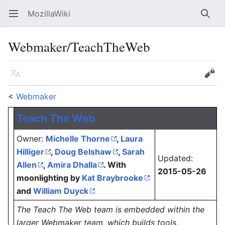
MozillaWiki
Open main menu
Searc
Webmaker/TeachTheWeb
Language
Edit
<
Webmaker
Teach The Web
Owner:
Michelle Thorne
,
Laura
Hilliger
,
Doug Belshaw
,
Sarah
Updated:
Allen
,
Amira Dhalla
. With
2015-05-26
moonlighting by
Kat Braybrooke
and
William Duyck
The Teach The Web team is embedded within the
larger Webmaker team, which builds tools,