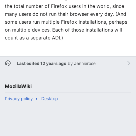
the total number of Firefox users in the world, since
many users do not run their browser every day. (And
some users run multiple Firefox installations, perhaps
on multiple devices. Each of those installations will
count as a separate ADI.)
Last edited 12 years ago
by
Jennierose
MozillaWiki
Privacy policy
Desktop