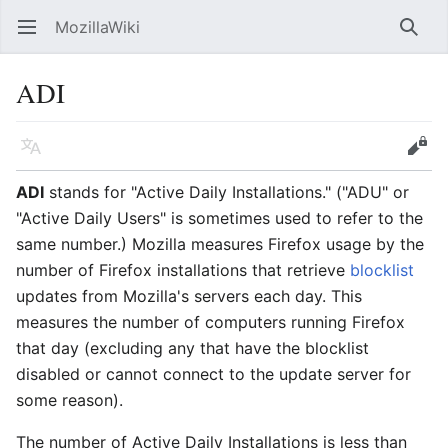
MozillaWiki
Open main menu
Searc
ADI
Language
Edit
ADI
stands for "Active Daily Installations." ("ADU" or
"Active Daily Users" is sometimes used to refer to the
same number.) Mozilla measures Firefox usage by the
number of Firefox installations that retrieve
blocklist
updates from Mozilla's servers each day. This
measures the number of computers running Firefox
that day (excluding any that have the blocklist
disabled or cannot connect to the update server for
some reason).
The number of Active Daily Installations is less than