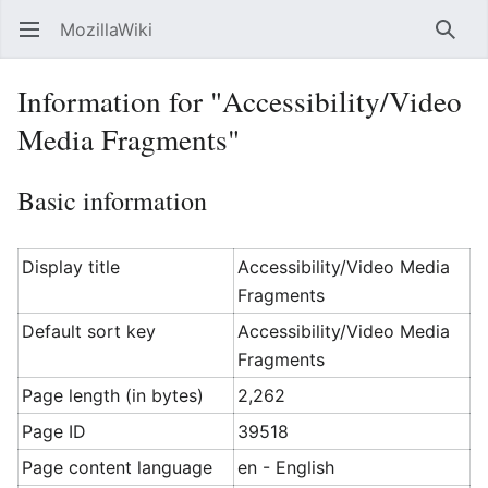
MozillaWiki
Open main menu
Searc
Information for "Accessibility/Video
Media Fragments"
Basic information
Display title
Accessibility/Video Media
Fragments
Default sort key
Accessibility/Video Media
Fragments
Page length (in bytes)
2,262
Page ID
39518
Page content language
en - English