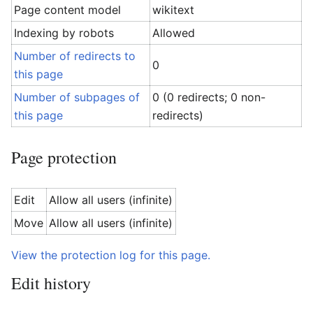
Page content model
wikitext
Indexing by robots
Allowed
Number of redirects to
0
this page
Number of subpages of
0 (0 redirects; 0 non-
this page
redirects)
Page protection
Edit
Allow all users (infinite)
Move
Allow all users (infinite)
View the protection log for this page.
Edit history