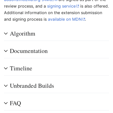
review process, and a
signing service
is also offered.
Additional information on the extension submission
and signing process is
available on MDN
.
Algorithm
Documentation
Timeline
Unbranded Builds
FAQ