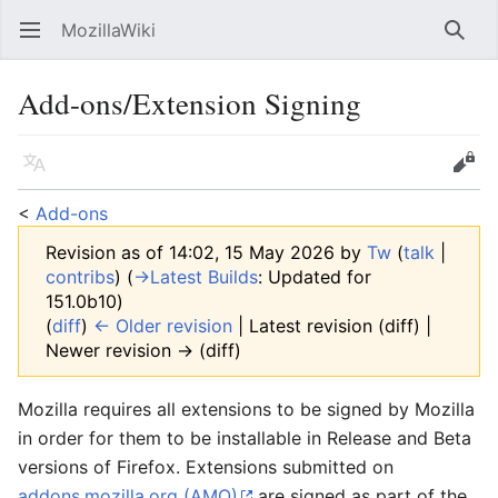
MozillaWiki
Open main menu
Searc
Add-ons/Extension Signing
Language
Edit
<
Add-ons
Revision as of 14:02, 15 May 2026 by
Tw
(
talk
|
contribs
)
(
→‎Latest Builds
:
Updated for
151.0b10
)
(
diff
)
← Older revision
| Latest revision (diff) |
Newer revision → (diff)
Mozilla requires all extensions to be signed by Mozilla
in order for them to be installable in Release and Beta
versions of Firefox. Extensions submitted on
addons.mozilla.org (AMO)
are signed as part of the