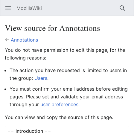
MozillaWiki
Open main menu
Searc
View source for Annotations
←
Annotations
You do not have permission to edit this page, for the
following reasons:
The action you have requested is limited to users in
the group:
Users
.
You must confirm your email address before editing
pages. Please set and validate your email address
through your
user preferences
.
You can view and copy the source of this page.