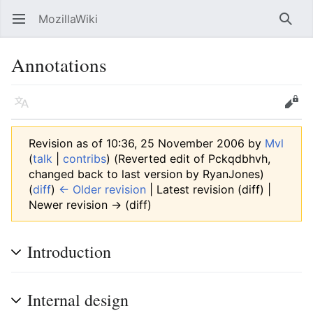
MozillaWiki
Open main menu
Searc
Annotations
Language
Edit
Revision as of 10:36, 25 November 2006 by
Mvl
(
talk
|
contribs
)
(Reverted edit of Pckqdbhvh,
changed back to last version by RyanJones)
(
diff
)
← Older revision
| Latest revision (diff) |
Newer revision → (diff)
Introduction
Internal design