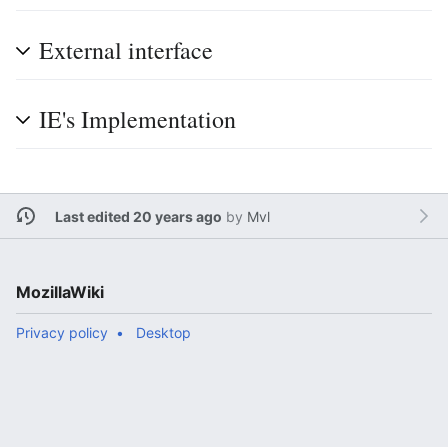
External interface
IE's Implementation
Last edited 20 years ago
by
Mvl
MozillaWiki
Privacy policy
Desktop