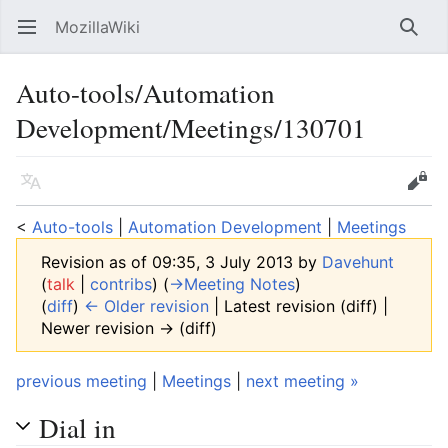
MozillaWiki
Open main menu
Searc
Auto-tools/Automation
Development/Meetings/130701
Language
Edit
<
Auto-tools
‎ |
Automation Development
‎ |
Meetings
Revision as of 09:35, 3 July 2013 by
Davehunt
(
talk
|
contribs
)
(
→‎Meeting Notes
)
(
diff
)
← Older revision
| Latest revision (diff) |
Newer revision → (diff)
previous meeting
|
Meetings
|
next meeting »
Dial in