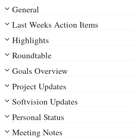
General
Last Weeks Action Items
Highlights
Roundtable
Goals Overview
Project Updates
Softvision Updates
Personal Status
Meeting Notes