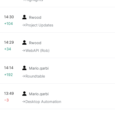
14:30
Rwood
+104
→‎Project Updates
14:29
Rwood
+34
→‎WebAPI (Rob)
14:14
Mario.garbi
+192
→‎Roundtable
13:49
Mario.garbi
−3
→‎Desktop Automation