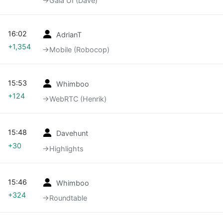
→‎Gaia UI (Dave)
16:02
AdrianT
+1,354
→‎Mobile (Robocop)
15:53
Whimboo
+124
→‎WebRTC (Henrik)
15:48
Davehunt
+30
→‎Highlights
15:46
Whimboo
+324
→‎Roundtable