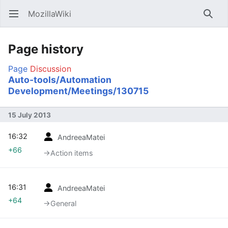
MozillaWiki
Open main menu
Searc
Page history
Page
Discussion
Auto-tools/Automation
Development/Meetings/130715
15 July 2013
16:32
AndreeaMatei
+66
→‎Action items
16:31
AndreeaMatei
+64
→‎General