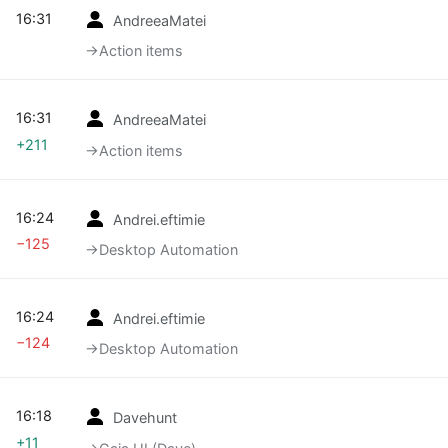
16:31
AndreeaMatei
→‎Action items
16:31
AndreeaMatei
+211
→‎Action items
16:24
Andrei.eftimie
−125
→‎Desktop Automation
16:24
Andrei.eftimie
−124
→‎Desktop Automation
16:18
Davehunt
+11