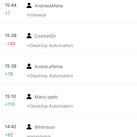
15:44
AndreeaMatei
+7
→‎General
15:39
CosminSV
−140
→‎Desktop Automation
15:38
Andrei.eftimie
+78
→‎Desktop Automation
15:10
Mario.garbi
+110
→‎Desktop Automation
14:42
Whimboo
+92
→‎Highlights