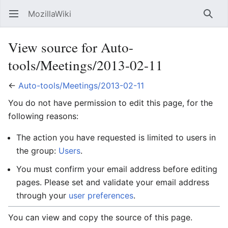
MozillaWiki
Open main menu
Searc
View source for Auto-
tools/Meetings/2013-02-11
←
Auto-tools/Meetings/2013-02-11
You do not have permission to edit this page, for the
following reasons:
The action you have requested is limited to users in
the group:
Users
.
You must confirm your email address before editing
pages. Please set and validate your email address
through your
user preferences
.
You can view and copy the source of this page.