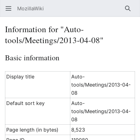
MozillaWiki
Open main menu
Searc
Information for "Auto-
tools/Meetings/2013-04-08"
Basic information
Display title
Auto-
tools/Meetings/2013-04-
08
Default sort key
Auto-
tools/Meetings/2013-04-
08
Page length (in bytes)
8,523