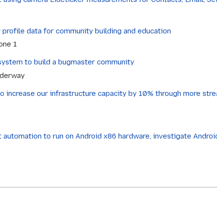
profile data for community building and education
tone 1
r system to build a bugmaster community
nderway
to increase our infrastructure capacity by 10% through more stre
 automation to run on Android x86 hardware, investigate Android