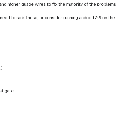
 and higher guage wires to fix the majority of the problems
eed to rack these, or consider running android 2.3 on the
.)
stigate.