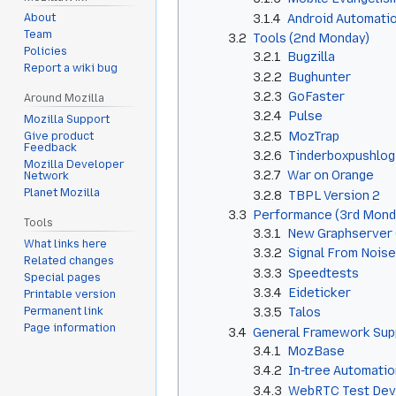
3.1.4
Android Automati
About
Team
3.2
Tools (2nd Monday)
Policies
3.2.1
Bugzilla
Report a wiki bug
3.2.2
Bughunter
3.2.3
GoFaster
Around Mozilla
3.2.4
Pulse
Mozilla Support
3.2.5
MozTrap
Give product
Feedback
3.2.6
Tinderboxpushlog
Mozilla Developer
3.2.7
War on Orange
Network
Planet Mozilla
3.2.8
TBPL Version 2
3.3
Performance (3rd Mond
Tools
3.3.1
New Graphserver (
What links here
3.3.2
Signal From Noise
Related changes
3.3.3
Speedtests
Special pages
3.3.4
Eideticker
Printable version
Permanent link
3.3.5
Talos
Page information
3.4
General Framework Sup
3.4.1
MozBase
3.4.2
In-tree Automati
3.4.3
WebRTC Test Dev