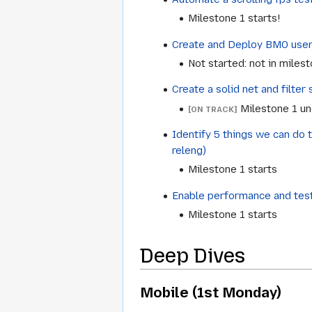
Milestone 1 starts!
Create and Deploy BMO user 
Not started: not in miles
Create a solid net and filte
Milestone 1 u
[ON TRACK]
Identify 5 things we can do 
releng)
Milestone 1 starts
Enable performance and test
Milestone 1 starts
Deep Dives
Mobile (1st Monday)