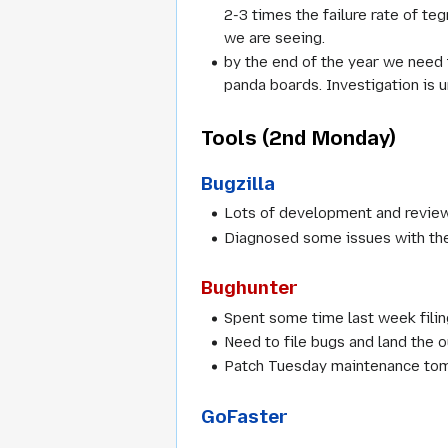
2-3 times the failure rate of t
we are seeing.
by the end of the year we need 
panda boards. Investigation is 
Tools (2nd Monday)
Bugzilla
Lots of development and review
Diagnosed some issues with the S
Bughunter
Spent some time last week filing
Need to file bugs and land the 
Patch Tuesday maintenance tom
GoFaster