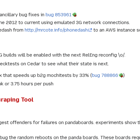
ncillary bug fixes in
bug 853961
une 2012 to current using emulated 3G network connections.
nedash from
http://mrcote.info/phonedash
to an AWS instance s
builds will be enabled with the next RelEng reconfig \o/.
cktests on Cedar to see what their state is next.
ix that speeds up b2g mochitests by 33% (
bug 788866
)
nk or 3.75 hours per push
raping Tool
gest offenders for failures on pandaboards. experiments show th
ug the random reboots on the panda boards. These boards requir