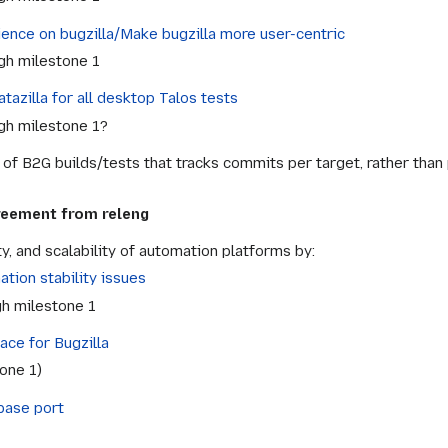
ence on bugzilla/Make bugzilla more user-centric
gh milestone 1
tazilla for all desktop Talos tests
gh milestone 1?
of B2G builds/tests that tracks commits per target, rather than 
greement from releng
ity, and scalability of automation platforms by:
tion stability issues
h milestone 1
ace for Bugzilla
tone 1)
base port