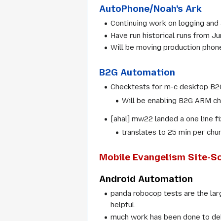
AutoPhone/Noah's Ark
Continuing work on logging and a
Have run historical runs from J
Will be moving production pho
B2G Automation
Checktests for m-c desktop B2G 
Will be enabling B2G ARM che
[ahal] mw22 landed a one line f
translates to 25 min per chu
Mobile Evangelism Site-Sc
Android Automation
panda robocop tests are the lar
helpful.
much work has been done to deb