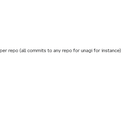
per repo (all commits to any repo for unagi for instance)