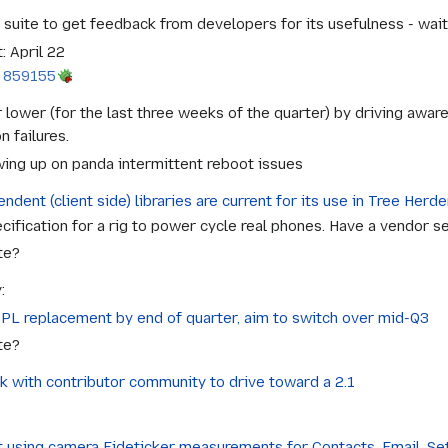
ite to get feedback from developers for its usefulness - waiti
: April 22
 859155
 lower (for the last three weeks of the quarter) by driving awa
n failures.
wing up on panda intermittent reboot issues
ndent (client side) libraries are current for its use in Tree Herde
ification for a rig to power cycle real phones. Have a vendor sel
te?
:
BPL replacement by end of quarter, aim to switch over mid-Q3
te?
k with contributor community to drive toward a 2.1
st using camera Eideticker measurements for Contacts, Email, S