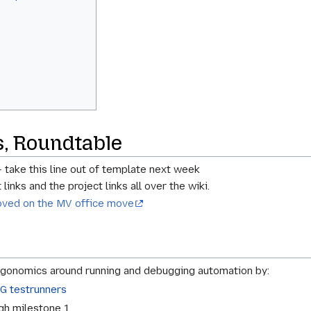
s, Roundtable
- take this line out of template next week
links and the project links all over the wiki.
oved on the MV office move
onomics around running and debugging automation by:
G testrunners
gh milestone 1