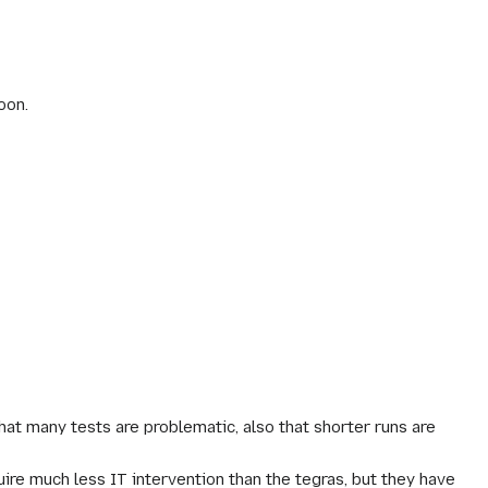
oon.
at many tests are problematic, also that shorter runs are
e much less IT intervention than the tegras, but they have