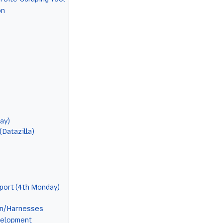
on
ay)
Datazilla)
port (4th Monday)
on/Harnesses
elopment