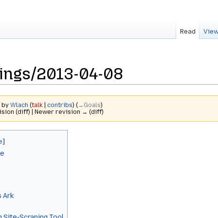
Read
View
tings/2013-04-08
3 by
Wlach
(
talk
|
contribs
)
(
→‎Goals
)
ision (diff) | Newer revision → (diff)
le
 Ark
 Site-Scraping Tool