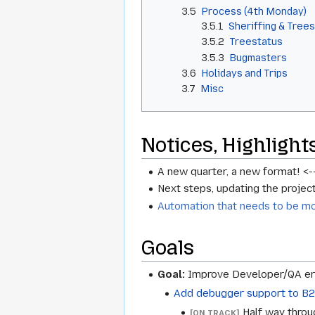
3.5
Process (4th Monday)
3.5.1
Sheriffing & Trees
3.5.2
Treestatus
3.5.3
Bugmasters
3.6
Holidays and Trips
3.7
Misc
Notices, Highlight
A new quarter, a new format! <-
Next steps, updating the project 
Automation that needs to be m
Goals
Goal:
Improve Developer/QA erg
Add debugger support to B2
Half way throu
[ON TRACK]