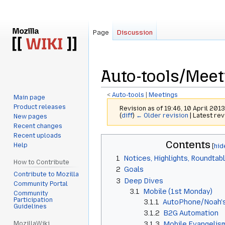
Page
Discussion
Auto-tools/Mee
<
Auto-tools
‎ |
Meetings
Main page
Product releases
Revision as of 19:46, 10 April 201
(
diff
)
← Older revision
| Latest rev
New pages
Recent changes
Recent uploads
Jump
Jump
Contents
Help
to
to
1
Notices, Highlights, Roundtab
navigation
search
How to Contribute
2
Goals
Contribute to Mozilla
3
Deep Dives
Community Portal
3.1
Mobile (1st Monday)
Community
Participation
3.1.1
AutoPhone/Noah's
Guidelines
3.1.2
B2G Automation
MozillaWiki
3.1.3
Mobile Evangelism