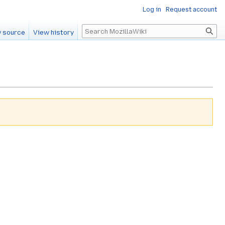
Log in
Request account
Search
 source
View history