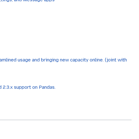
amlined usage and bringing new capacity online. (joint with
 2.3.x support on Pandas.