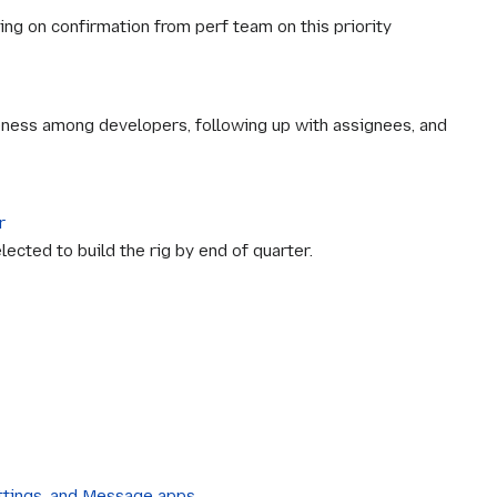
ng on confirmation from perf team on this priority
reness among developers, following up with assignees, and
r
ected to build the rig by end of quarter.
ettings, and Message apps