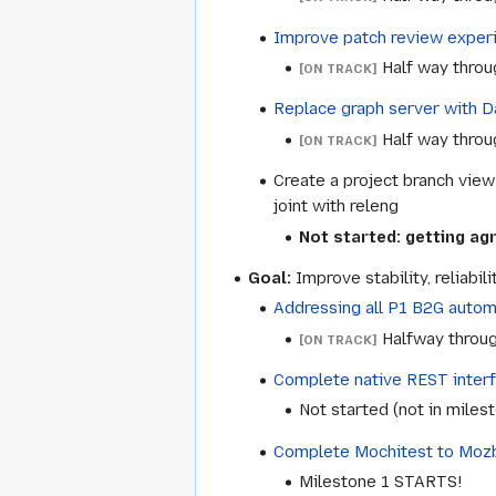
Improve patch review experi
Half way throu
[ON TRACK]
Replace graph server with Da
Half way throu
[ON TRACK]
Create a project branch view 
joint with releng
Not started: getting a
Goal:
Improve stability, reliabil
Addressing all P1 B2G automa
Halfway throug
[ON TRACK]
Complete native REST interf
Not started (not in miles
Complete Mochitest to Moz
Milestone 1 STARTS!