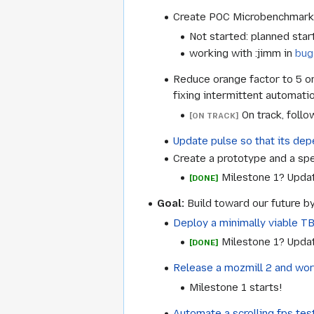
Create POC Microbenchmark su
Not started: planned start
working with :jimm in
bug
Reduce orange factor to 5 or
fixing intermittent automatio
On track, follo
[ON TRACK]
Update pulse so that its depe
Create a prototype and a spec
Milestone 1? Upda
[DONE]
Goal:
Build toward our future by
Deploy a minimally viable T
Milestone 1? Upda
[DONE]
Release a mozmill 2 and wor
Milestone 1 starts!
Automate a scrolling fps te