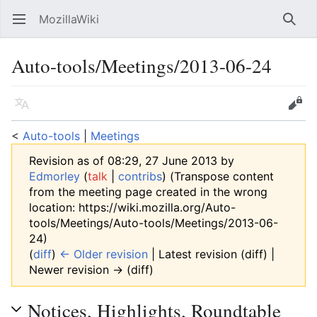
MozillaWiki
Open main menu
Searc
Auto-tools/Meetings/2013-06-24
Language
Edit
<
Auto-tools
‎ |
Meetings
Revision as of 08:29, 27 June 2013 by
Edmorley
(
talk
|
contribs
)
(Transpose content
from the meeting page created in the wrong
location: https://wiki.mozilla.org/Auto-
tools/Meetings/Auto-tools/Meetings/2013-06-
24)
(
diff
)
← Older revision
| Latest revision (diff) |
Newer revision → (diff)
Notices, Highlights, Roundtable