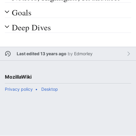
Goals
Deep Dives
Last edited 13 years ago
by
Edmorley
MozillaWiki
Privacy policy
Desktop