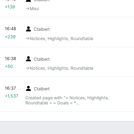
+139
→‎Misc
16:48
Ctalbert
+239
→‎Notices, Highlights, Roundtable
16:38
Ctalbert
+50
→‎Notices, Highlights, Roundtable
16:37
Ctalbert
+1,537
Created page with "= Notices, Highlights,
Roundtable = = Goals = *
[https://wiki.mozilla.org/Auto-tools/Goals/2013Q3
Our Draft Goals are here] = Deep Dives = ===
Mobile (1st Monday)=== ==== [[A..."