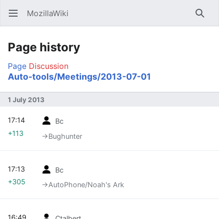
MozillaWiki
Open main menu
Searc
Page history
Page
Discussion
Auto-tools/Meetings/2013-07-01
1 July 2013
17:14
Bc
+113
→‎Bughunter
17:13
Bc
+305
→‎AutoPhone/Noah's Ark
16:49
Ctalbert