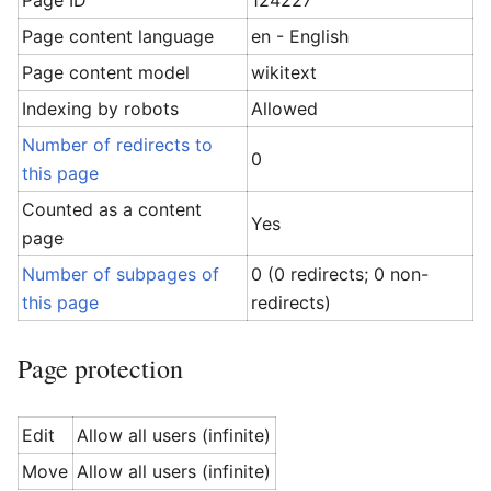
Page ID
124227
Page content language
en - English
Page content model
wikitext
Indexing by robots
Allowed
Number of redirects to
0
this page
Counted as a content
Yes
page
Number of subpages of
0 (0 redirects; 0 non-
this page
redirects)
Page protection
Edit
Allow all users (infinite)
Move
Allow all users (infinite)