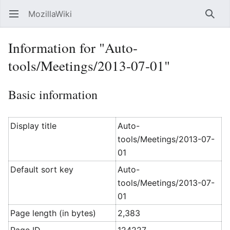
MozillaWiki
Open main menu
Searc
Information for "Auto-
tools/Meetings/2013-07-01"
Basic information
Display title
Auto-
tools/Meetings/2013-07-
01
Default sort key
Auto-
tools/Meetings/2013-07-
01
Page length (in bytes)
2,383