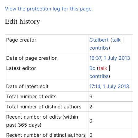
View the protection log for this page.
Edit history
Page creator
Ctalbert
(
talk
|
contribs
)
Date of page creation
16:37, 1 July 2013
Latest editor
Bc
(
talk
|
contribs
)
Date of latest edit
17:14, 1 July 2013
Total number of edits
6
Total number of distinct authors
2
Recent number of edits (within
0
past 365 days)
Recent number of distinct authors
0