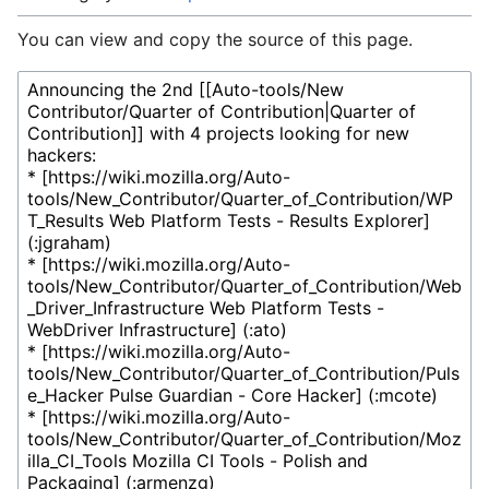
You can view and copy the source of this page.