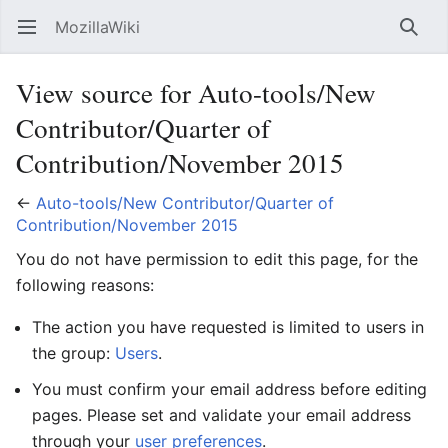
MozillaWiki
Open main menu
Searc
View source for Auto-tools/New
Contributor/Quarter of
Contribution/November 2015
←
Auto-tools/New Contributor/Quarter of
Contribution/November 2015
You do not have permission to edit this page, for the
following reasons:
The action you have requested is limited to users in
the group:
Users
.
You must confirm your email address before editing
pages. Please set and validate your email address
through your
user preferences
.