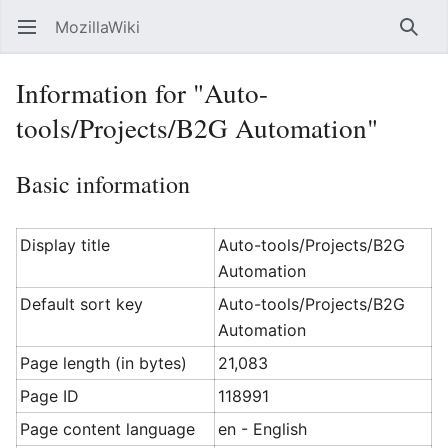
MozillaWiki
Open main menu
Searc
Information for "Auto-
tools/Projects/B2G Automation"
Basic information
Display title
Auto-tools/Projects/B2G
Automation
Default sort key
Auto-tools/Projects/B2G
Automation
Page length (in bytes)
21,083
Page ID
118991
Page content language
en - English