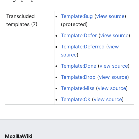
Transcluded
Template:Bug
(
view source
)
templates (7)
(protected)
Template:Defer
(
view source
)
Template:Deferred
(
view
source
)
Template:Done
(
view source
)
Template:Drop
(
view source
)
Template:Miss
(
view source
)
Template:Ok
(
view source
)
MozillaWiki