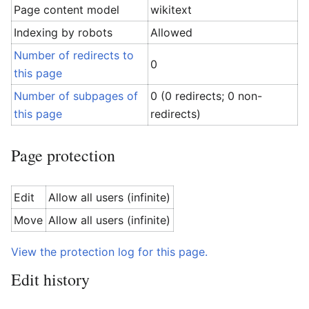
Page content model
wikitext
Indexing by robots
Allowed
Number of redirects to
0
this page
Number of subpages of
0 (0 redirects; 0 non-
this page
redirects)
Page protection
Edit
Allow all users (infinite)
Move
Allow all users (infinite)
View the protection log for this page.
Edit history