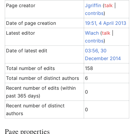
Page creator
Jgriffin
(
talk
|
contribs
)
Date of page creation
19:51, 4 April 2013
Latest editor
Wlach
(
talk
|
contribs
)
Date of latest edit
03:56, 30
December 2014
Total number of edits
158
Total number of distinct authors
6
Recent number of edits (within
0
past 365 days)
Recent number of distinct
0
authors
Page properties