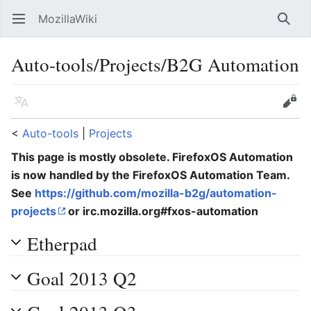
MozillaWiki
Open main menu
Searc
Auto-tools/Projects/B2G Automation
Language
Edit
<
Auto-tools
‎ |
Projects
This page is mostly obsolete. FirefoxOS Automation
is now handled by the FirefoxOS Automation Team.
See
https://github.com/mozilla-b2g/automation-
projects
or irc.mozilla.org#fxos-automation
Etherpad
Goal 2013 Q2