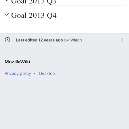
Goal 2013 Q3
Goal 2013 Q4
Last edited 12 years ago
by
Wlach
MozillaWiki
Privacy policy
Desktop