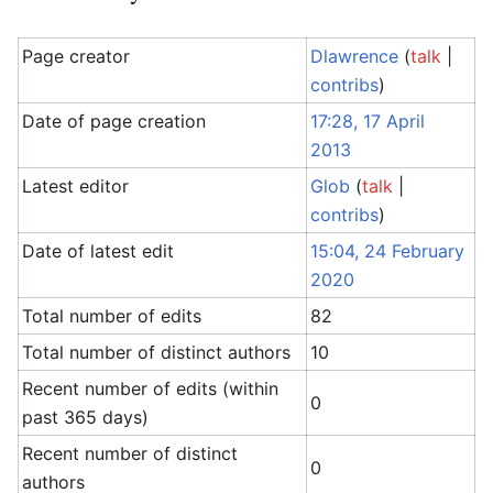
Page creator
Dlawrence
(
talk
|
contribs
)
Date of page creation
17:28, 17 April
2013
Latest editor
Glob
(
talk
|
contribs
)
Date of latest edit
15:04, 24 February
2020
Total number of edits
82
Total number of distinct authors
10
Recent number of edits (within
0
past 365 days)
Recent number of distinct
0
authors