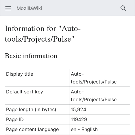
MozillaWiki
Open main menu
Searc
Information for "Auto-
tools/Projects/Pulse"
Basic information
Display title
Auto-
tools/Projects/Pulse
Default sort key
Auto-
tools/Projects/Pulse
Page length (in bytes)
15,924
Page ID
119429
Page content language
en - English