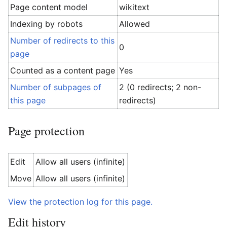
Page content model
wikitext
Indexing by robots
Allowed
Number of redirects to this
0
page
Counted as a content page
Yes
Number of subpages of
2 (0 redirects; 2 non-
this page
redirects)
Page protection
Edit
Allow all users (infinite)
Move
Allow all users (infinite)
View the protection log for this page.
Edit history