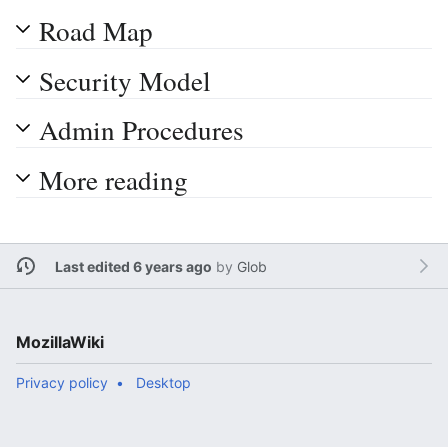
Road Map
Security Model
Admin Procedures
More reading
Last edited 6 years ago
by
Glob
MozillaWiki
Privacy policy
Desktop