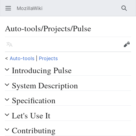
MozillaWiki
Open main menu
Searc
Auto-tools/Projects/Pulse
Language
Edit
<
Auto-tools
‎ |
Projects
Introducing Pulse
System Description
Specification
Let's Use It
Contributing