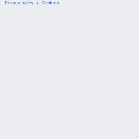
Privacy policy
Desktop