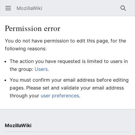
MozillaWiki
Open main menu
Searc
Permission error
You do not have permission to edit this page, for the
following reasons:
The action you have requested is limited to users in
the group:
Users
.
You must confirm your email address before editing
pages. Please set and validate your email address
through your
user preferences
.
MozillaWiki