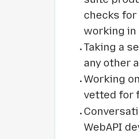
checks for 
working in
Taking a se
any other a
Working on
vetted for 
Conversati
WebAPI dev