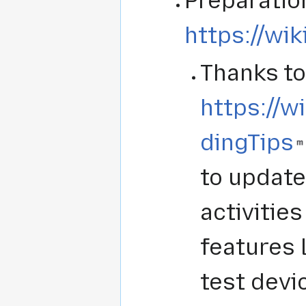
Preparation
https://wik
Thanks to
https://w
dingTips
to update
activitie
features 
test devi