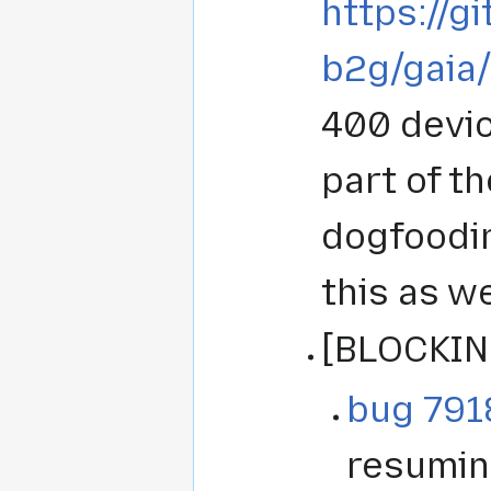
https://g
b2g/gaia
400 devic
part of t
dogfoodin
this as w
[BLOCKIN
bug 791
resumin