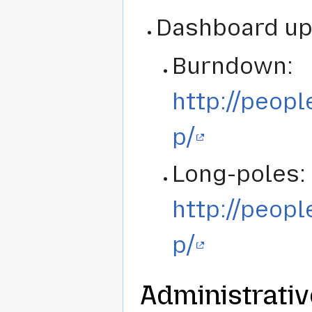
Dashboard up
Burndown:
http://peop
p/
Long-poles:
http://peop
p/
Administrativ