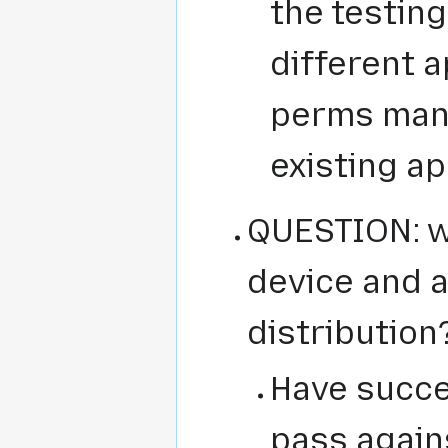
the testing
different a
perms man
existing a
QUESTION: w
device and a 
distribution
Have succe
pass agains