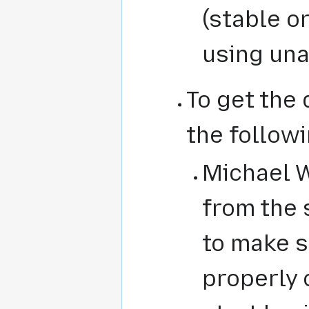
(stable or
using una
To get the
the followi
Michael Wu
from the 
to make s
properly 