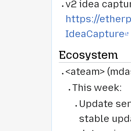
v2 idea captu
https://ether
IdeaCapture
Ecosystem
<ateam> (mdas,
This week:
Update ser
stable upd