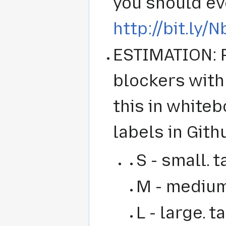
you should eve
http://bit.ly/
ESTIMATION: P
blockers with 
this in whiteb
labels in Gith
S - small. t
M - medium.
L - large. 