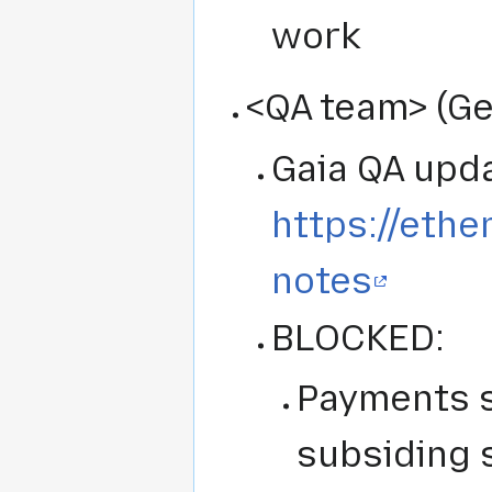
work
<QA team> (Ge
Gaia QA upda
https://ethe
notes
BLOCKED:
Payments st
subsiding 