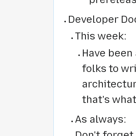
Developer Do
This week:
Have been 
folks to wr
architectur
that's what
As always:
Don't forge