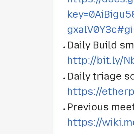
key=0AiBigu
gxalV0Y3c#g
Daily Build s
http://bit.ly/
Daily triage s
https://ether
Previous meet
https://wiki.