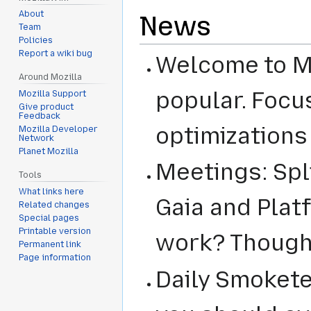
About
News
Team
Policies
Report a wiki bug
Welcome to Mi
Around Mozilla
popular. Focu
Mozilla Support
Give product
Feedback
optimizations
Mozilla Developer
Network
Planet Mozilla
Meetings: Spl
Tools
What links here
Gaia and Plat
Related changes
Special pages
Printable version
work? Though
Permanent link
Page information
Daily Smokete