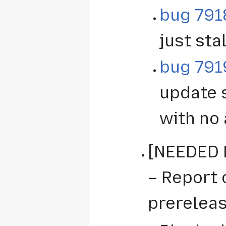
bug 791
just sta
bug 79
update 
with no
[NEEDED 
– Report 
prereleas