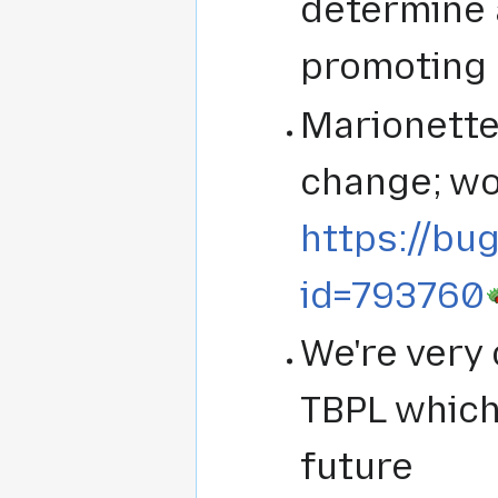
determine 
promoting 
Marionette
change; wo
https://bug
id=793760
We're very 
TBPL which 
future