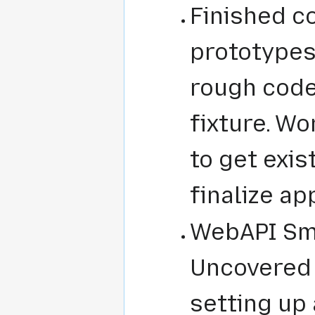
Finished c
prototypes 
rough code
fixture. Wo
to get exis
finalize ap
WebAPI Smo
Uncovered 
setting up