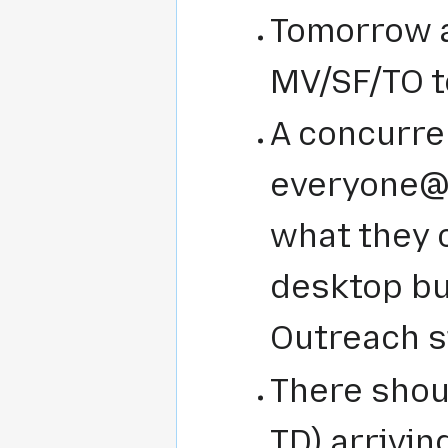
Tomorrow a
MV/SF/TO t
A concurre
everyone@ 
what they 
desktop b
Outreach s
There shou
TD) arrivin