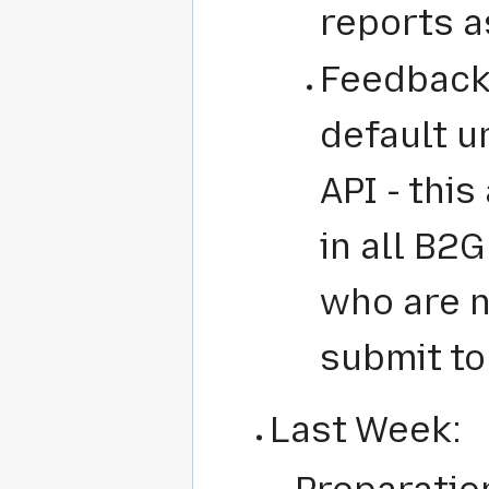
reports a
Feedback 
default u
API - this
in all B2G
who are n
submit to
Last Week: