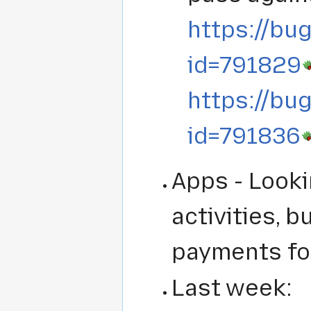
https://bug
id=791829
https://bug
id=791836
Apps - Look
activities, 
payments fo
Last week: