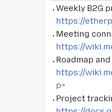
Weekly B2G p
https://ether
Meeting conne
https://wiki.
Roadmap and 
https://wiki.
p
Project track
https://docs