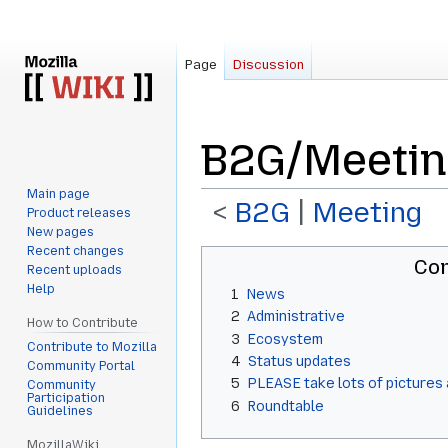
Page
Discussion
B2G/Meetin
Main page
<
B2G
‎ |
Meeting
Product releases
New pages
Recent changes
Jump
Jump
Con
Recent uploads
to
to
Help
1
News
navigation
search
2
Administrative
How to Contribute
3
Ecosystem
Contribute to Mozilla
4
Status updates
Community Portal
5
PLEASE take lots of pictures 
Community
Participation
6
Roundtable
Guidelines
MozillaWiki