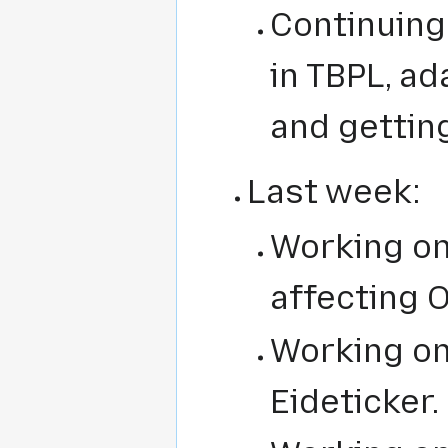
Continuing
in TBPL, a
and gettin
Last week:
Working on
affecting 
Working o
Eideticker.