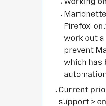
Working on
Marionette
Firefox, on
work out a
prevent Ma
which has 
automatio
Current prio
support > em