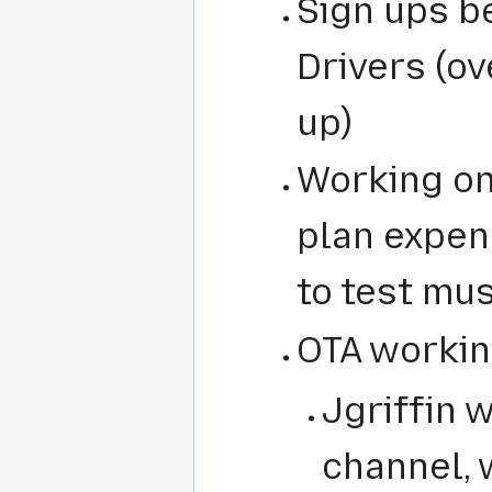
Sign ups b
Drivers (o
up)
Working on
plan expen
to test mu
OTA working
Jgriffin 
channel, 