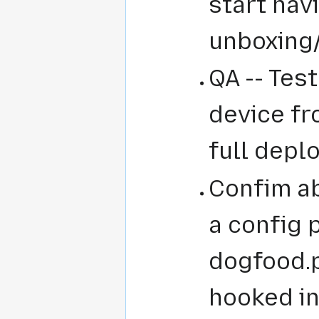
start hav
unboxing
QA -- Test
device fr
full depl
Confim ab
a config 
dogfood.p
hooked in