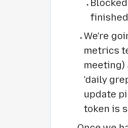
Blocked
finished
We're goi
metrics t
meeting)
'daily gre
update p
token is 
Once we ha