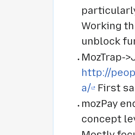
particular
Working th
unblock fu
MozTrap->Ji
http://peo
a/
First sa
mozPay end 
concept le
Mostly foc