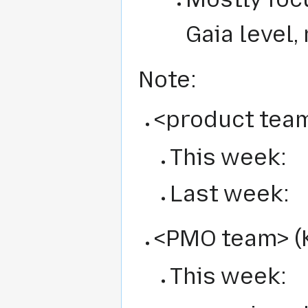
Gaia level,
Note:
<product team
This week:
Last week:
<PMO team> (K
This week: