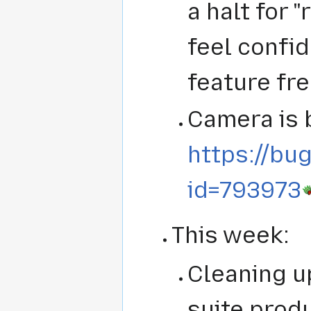
a halt for 
feel confid
feature fr
Camera is 
https://bug
id=793973
This week:
Cleaning up
suite produ