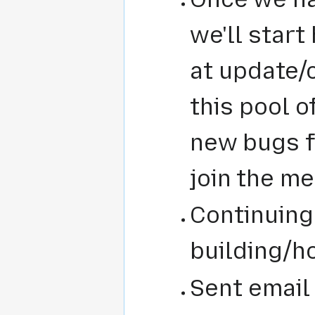
we'll start
at update/
this pool o
new bugs f
join the m
Continuing
building/h
Sent email 