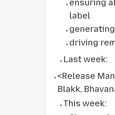
ensuring a
label
generating
driving re
Last week:
<Release Man
Blakk, Bhavan
This week: