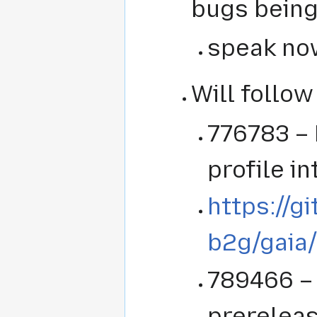
bugs being 
speak now
Will follow
776783 –
profile i
https://g
b2g/gaia
789466 –
prereleas