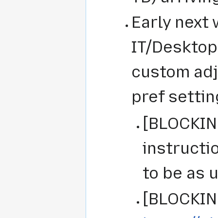
Early next 
IT/Desktop
custom adj
pref settin
[BLOCKING
instructi
to be as 
[BLOCKING