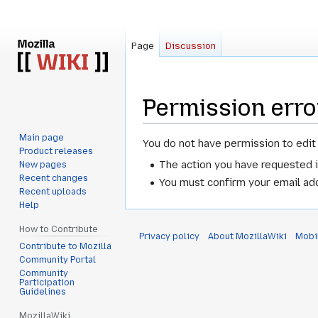
Page
Discussion
Permission erro
Main page
Jump
Jump
You do not have permission to edit 
Product releases
to
to
The action you have requested i
New pages
navigation
search
Recent changes
You must confirm your email add
Recent uploads
Help
How to Contribute
Privacy policy
About MozillaWiki
Mobi
Contribute to Mozilla
Community Portal
Community
Participation
Guidelines
MozillaWiki