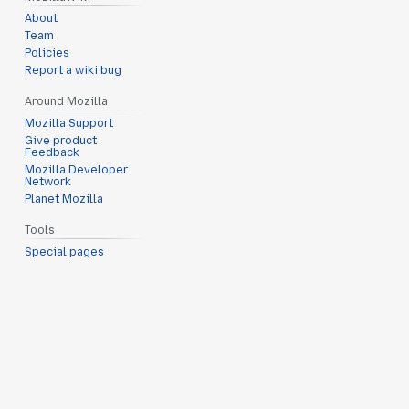
About
Team
Policies
Report a wiki bug
Around Mozilla
Mozilla Support
Give product
Feedback
Mozilla Developer
Network
Planet Mozilla
Tools
Special pages