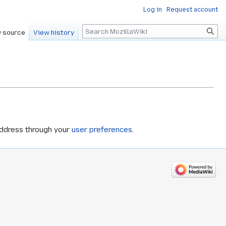
Log in
Request account
Search
 source
View history
address through your
user preferences
.