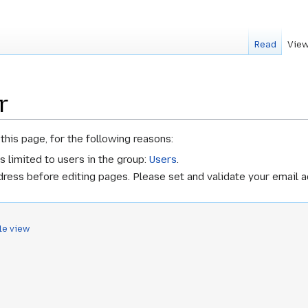
Read
View
r
this page, for the following reasons:
s limited to users in the group:
Users
.
ress before editing pages. Please set and validate your email 
le view