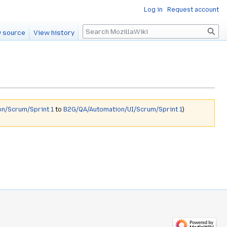
Log in
Request account
Search
 source
View history
n/Scrum/Sprint 1
to
B2G/QA/Automation/UI/Scrum/Sprint 1
)