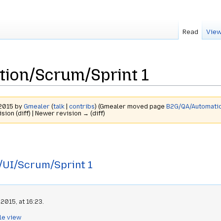
Read
View
ion/Scrum/Sprint 1
 2015 by
Gmealer
(
talk
|
contribs
)
(Gmealer moved page
B2G/QA/Automatio
ision (diff) | Newer revision → (diff)
UI/Scrum/Sprint 1
2015, at 16:23.
le view