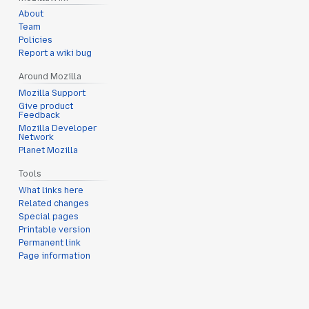
About
Team
Policies
Report a wiki bug
Around Mozilla
Mozilla Support
Give product
Feedback
Mozilla Developer
Network
Planet Mozilla
Tools
What links here
Related changes
Special pages
Printable version
Permanent link
Page information