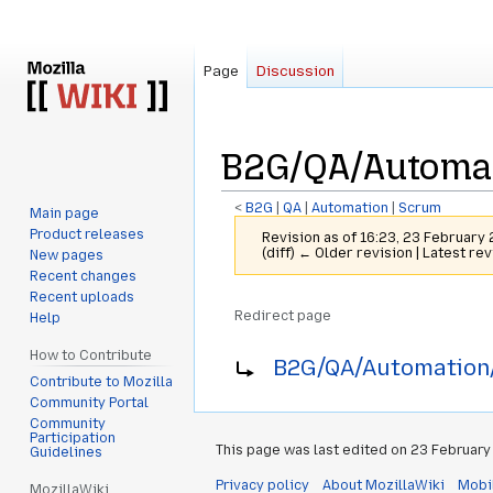
Page
Discussion
B2G/QA/Automat
<
B2G
‎ |
QA
‎ |
Automation
‎ |
Scrum
Main page
Product releases
Revision as of 16:23, 23 February
(diff) ← Older revision | Latest rev
New pages
Recent changes
Recent uploads
Redirect page
Help
Jump
Jump
Redirect to:
How to Contribute
B2G/QA/Automation/
to
to
Contribute to Mozilla
navigation
search
Community Portal
Community
Participation
This page was last edited on 23 February 
Guidelines
Privacy policy
About MozillaWiki
Mobi
MozillaWiki