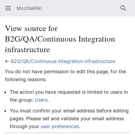
MozillaWiki
Open main menu
Searc
View source for
B2G/QA/Continuous Integration
infrastructure
←
B2G/QA/Continuous Integration infrastructure
You do not have permission to edit this page, for the
following reasons:
The action you have requested is limited to users in
the group:
Users
.
You must confirm your email address before editing
pages. Please set and validate your email address
through your
user preferences
.