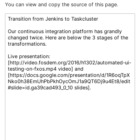
You can view and copy the source of this page.