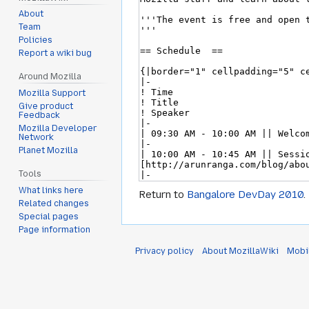
About
Team
Policies
Report a wiki bug
Around Mozilla
Mozilla Support
Give product
Feedback
Mozilla Developer
Network
Planet Mozilla
Tools
What links here
Return to
Bangalore DevDay 2010
.
Related changes
Special pages
Page information
Privacy policy
About MozillaWiki
Mobi