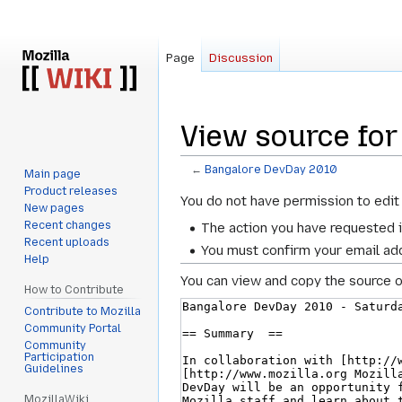
Page
Discussion
View source for
←
Bangalore DevDay 2010
Main page
Product releases
Jump
Jump
You do not have permission to edit 
New pages
to
to
Recent changes
The action you have requested i
navigation
search
Recent uploads
You must confirm your email add
Help
You can view and copy the source o
How to Contribute
Contribute to Mozilla
Community Portal
Community
Participation
Guidelines
MozillaWiki