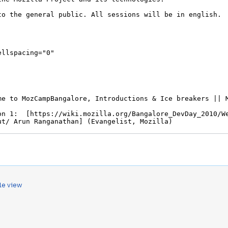
le view