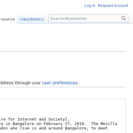
Log in
Request account
Search
 source
View history
address through your
user preferences
.