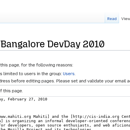
Read
View
 Bangalore DevDay 2010
this page, for the following reasons:
s limited to users in the group:
Users
.
ress before editing pages. Please set and validate your email 
f this page.