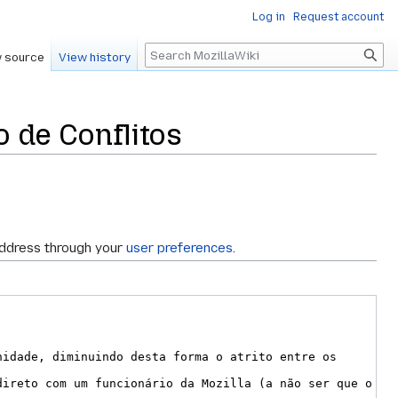
Log in
Request account
Search
 source
View history
 de Conflitos
address through your
user preferences
.