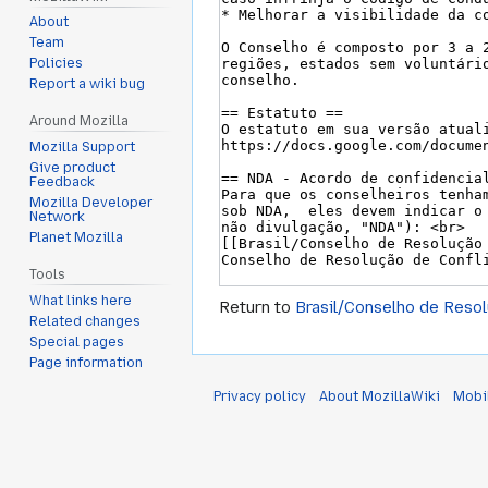
About
Team
Policies
Report a wiki bug
Around Mozilla
Mozilla Support
Give product
Feedback
Mozilla Developer
Network
Planet Mozilla
Tools
What links here
Return to
Brasil/Conselho de Resol
Related changes
Special pages
Page information
Privacy policy
About MozillaWiki
Mobi