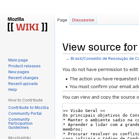
Page
Discussion
View source for
←
Brasil/Conselho de Resolução de Co
Main page
Product releases
Jump
Jump
You do not have permission to edit 
New pages
to
to
Recent changes
The action you have requested i
navigation
search
Recent uploads
You must confirm your email add
Help
You can view and copy the source o
How to Contribute
Contribute to Mozilla
Community Portal
Community
Participation
Guidelines
MozillaWiki