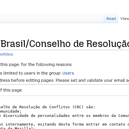
Read
View
 Brasil/Conselho de Resolução
nflitos
this page, for the following reasons:
s limited to users in the group:
Users
.
ress before editing pages. Please set and validate your email 
f this page.