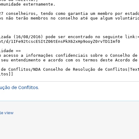
ução de Conflitos
.
le view