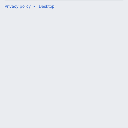
Privacy policy
Desktop