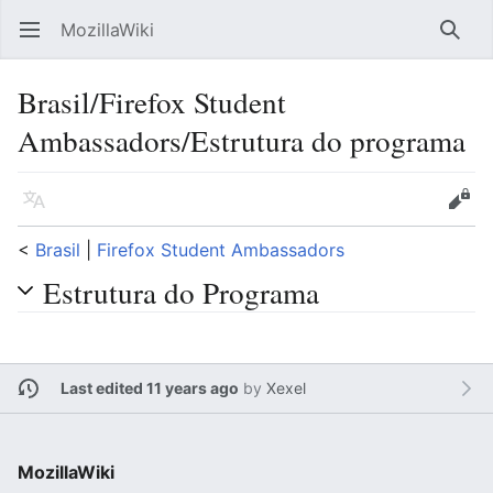
MozillaWiki
Open main menu
Searc
Brasil/Firefox Student
Ambassadors/Estrutura do programa
Language
Edit
<
Brasil
‎ |
Firefox Student Ambassadors
Estrutura do Programa
Last edited 11 years ago
by
Xexel
MozillaWiki