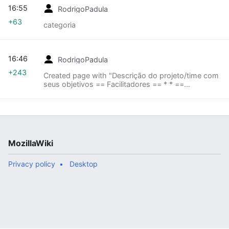
16:55
RodrigoPadula
+63
categoria
16:46
RodrigoPadula
+243
Created page with "Descrição do projeto/time com
seus objetivos == Facilitadores == * * ==
Colaboradores == * * * * == Lista de tarefas == * *
* == Links importantes == * * == Canais d..."
MozillaWiki
Privacy policy
Desktop