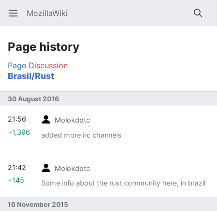
MozillaWiki
Open main menu
Searc
Page history
Page
Discussion
Brasil/Rust
30 August 2016
21:56
Molokdotc
+1,396
added more irc channels
21:42
Molokdotc
+145
Some info about the rust community here, in brazil
16 November 2015