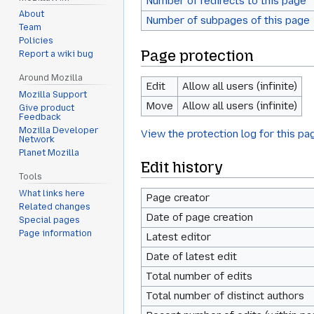
Number of redirects to this page
About
Number of subpages of this page
Team
Policies
Page protection
Report a wiki bug
Around Mozilla
Edit
Allow all users (infinite)
Mozilla Support
Move
Allow all users (infinite)
Give product
Feedback
Mozilla Developer
View the protection log for this pa
Network
Planet Mozilla
Edit history
Tools
What links here
Page creator
Related changes
Date of page creation
Special pages
Page information
Latest editor
Date of latest edit
Total number of edits
Total number of distinct authors