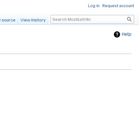
Log in
Request account
Search
 source
View history
Help