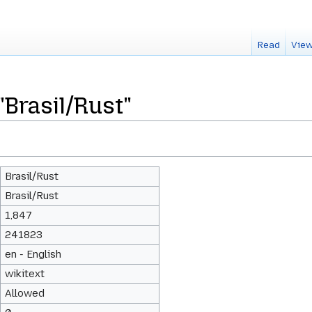
Read
View
"Brasil/Rust"
Brasil/Rust
Brasil/Rust
1,847
241823
en - English
wikitext
Allowed