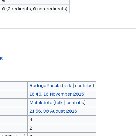
0
0 (0 redirects; 0 non-redirects)
ge.
RodrigoPadula
(
talk
|
contribs
)
16:46, 16 November 2015
Molokdotc
(
talk
|
contribs
)
21:56, 30 August 2016
4
2