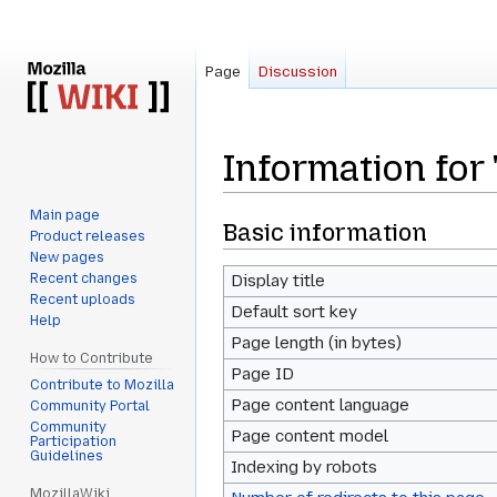
Page
Discussion
Information for 
Main page
Jump
Jump
Basic information
Product releases
to
to
New pages
navigation
search
Recent changes
Display title
Recent uploads
Default sort key
Help
Page length (in bytes)
How to Contribute
Page ID
Contribute to Mozilla
Page content language
Community Portal
Community
Page content model
Participation
Guidelines
Indexing by robots
MozillaWiki