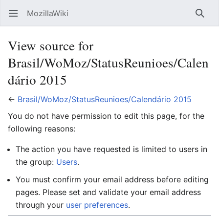
MozillaWiki
Open main menu
Searc
View source for
Brasil/WoMoz/StatusReunioes/Calen
dário 2015
←
Brasil/WoMoz/StatusReunioes/Calendário 2015
You do not have permission to edit this page, for the
following reasons:
The action you have requested is limited to users in
the group:
Users
.
You must confirm your email address before editing
pages. Please set and validate your email address
through your
user preferences
.