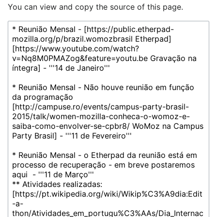
You can view and copy the source of this page.