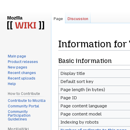
Page
Discussion
Information for
Main page
Jump
Jump
Basic information
Product releases
to
to
New pages
navigation
search
Recent changes
Display title
Recent uploads
Default sort key
Help
Page length (in bytes)
How to Contribute
Page ID
Contribute to Mozilla
Page content language
Community Portal
Community
Page content model
Participation
Guidelines
Indexing by robots
MozillaWiki