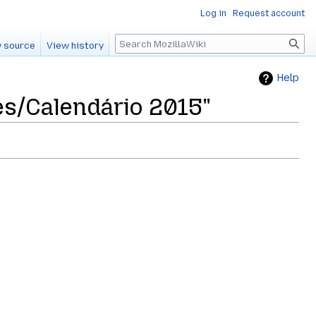
Log in
Request account
Search
 source
View history
Help
es/Calendário 2015"