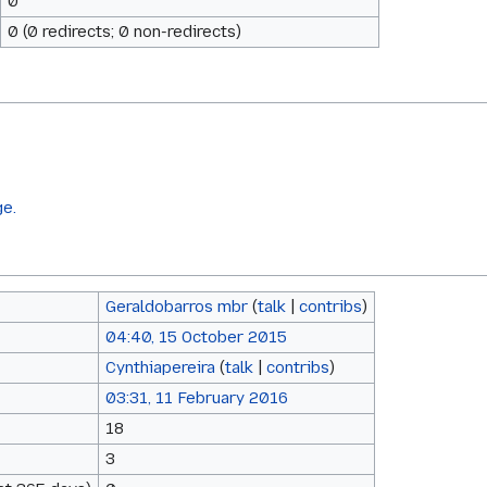
0
0 (0 redirects; 0 non-redirects)
ge.
Geraldobarros mbr
(
talk
|
contribs
)
04:40, 15 October 2015
Cynthiapereira
(
talk
|
contribs
)
03:31, 11 February 2016
18
3