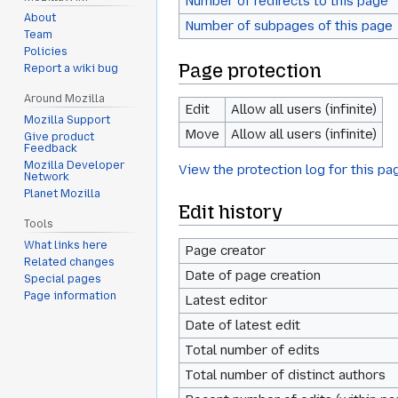
Number of redirects to this page
About
Number of subpages of this page
Team
Policies
Page protection
Report a wiki bug
Around Mozilla
Edit
Allow all users (infinite)
Mozilla Support
Move
Allow all users (infinite)
Give product
Feedback
Mozilla Developer
View the protection log for this pa
Network
Planet Mozilla
Edit history
Tools
What links here
Page creator
Related changes
Date of page creation
Special pages
Page information
Latest editor
Date of latest edit
Total number of edits
Total number of distinct authors