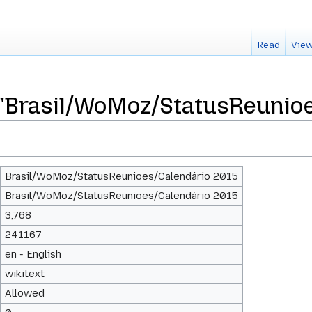
Read
View
 "Brasil/WoMoz/StatusReunio
Brasil/WoMoz/StatusReunioes/Calendário 2015
Brasil/WoMoz/StatusReunioes/Calendário 2015
3,768
241167
en - English
wikitext
Allowed