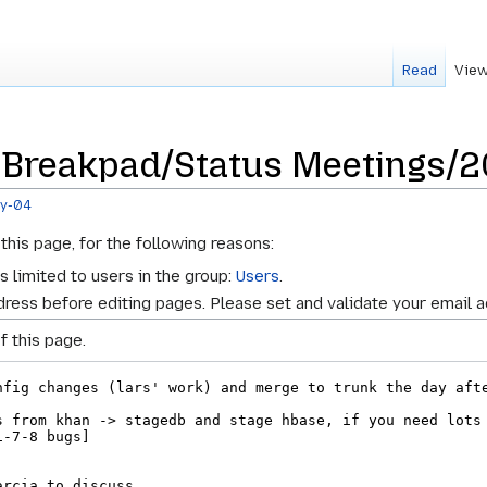
Read
View
r Breakpad/Status Meetings/
ay-04
this page, for the following reasons:
s limited to users in the group:
Users
.
ress before editing pages. Please set and validate your email 
f this page.