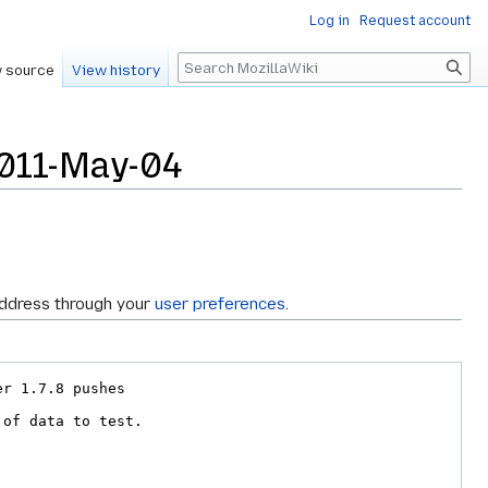
Log in
Request account
Search
 source
View history
2011-May-04
address through your
user preferences
.