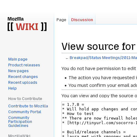
Page
Discussion
View source fo
←
Breakpad/Status Meetings/2011-M
Main page
Product releases
Jump
Jump
You do not have permission to edit 
New pages
to
to
Recent changes
The action you have requested i
navigation
search
Recent uploads
You must confirm your email add
Help
You can view and copy the source o
How to Contribute
Contribute to Mozilla
Community Portal
Community
Participation
Guidelines
MozillaWiki