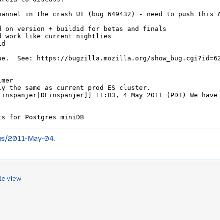
gs/2011-May-04
.
le view