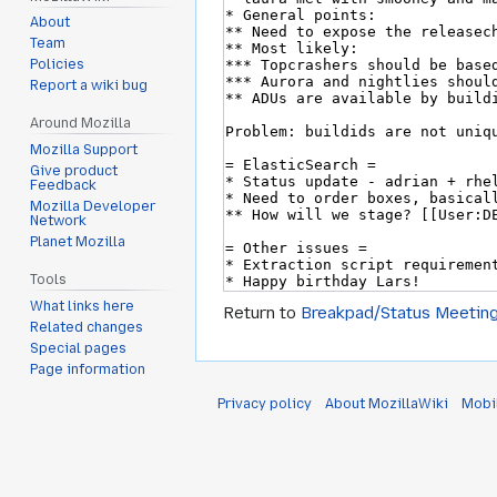
About
Team
Policies
Report a wiki bug
Around Mozilla
Mozilla Support
Give product
Feedback
Mozilla Developer
Network
Planet Mozilla
Tools
What links here
Return to
Breakpad/Status Meetin
Related changes
Special pages
Page information
Privacy policy
About MozillaWiki
Mobi