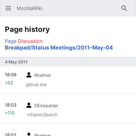
MozillaWiki
Open main menu
Searc
Page history
Page
Discussion
Breakpad/Status Meetings/2011-May-04
4 May 2011
18:09
Rhelmer
+52
github link
18:03
DEinspanjer
+110
→‎ElasticSearch
18:02
Rhelmer