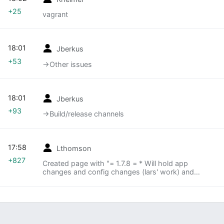
+25
vagrant
18:01
Jberkus
+53
→‎Other issues
18:01
Jberkus
+93
→‎Build/release channels
17:58
Lthomson
+827
Created page with "= 1.7.8 = * Will hold app
changes and config changes (lars' work) and
merge to trunk the day after 1.7.8 pushes * How to
test ** There are now firewall holes from khan ->
stagedb..."