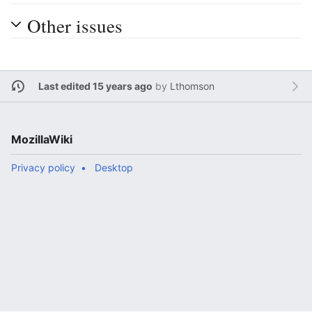
Other issues
Last edited 15 years ago
by
Lthomson
MozillaWiki
Privacy policy
Desktop