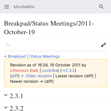
MozillaWiki
Open main menu
Searc
Breakpad/Status Meetings/2011-
October-19
Language
Edit
<
Breakpad
‎ |
Status Meetings
Revision as of 16:26, 19 October 2011 by
Lthomson
(
talk
|
contribs
)
(
→‎2.3.2
)
(
diff
)
← Older revision
| Latest revision (diff) |
Newer revision → (diff)
2.3.1
2.3.2