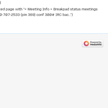
ted page with "= Meeting Info = Breakpad status meetings
707-2533 (pin 369) conf 300# IRC bac..."