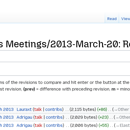
Read
View
 Meetings/2013-March-20: Re
ons of the revisions to compare and hit enter or the button at th
st revision,
(prev)
= difference with preceding revision,
m
= minor
ch 2013
‎
Lauraxt
talk
contribs
‎
2,115 bytes
+86
‎
→‎Other
ch 2013
‎
Adrigau
talk
contribs
‎
2,029 bytes
+23
‎
→‎Other
ch 2013
‎
Adrigau
talk
contribs
‎
2,006 bytes
+55
‎
→‎Elas