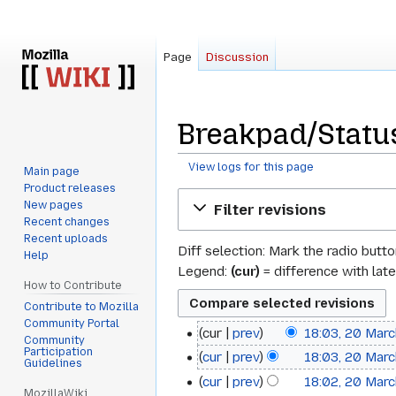
Page
Discussion
Breakpad/Status
View logs for this page
Main page
Product releases
Jump
Jump
New pages
Filter revisions
to
to
Recent changes
navigation
search
Recent uploads
Diff selection: Mark the radio butt
Help
Legend:
(cur)
= difference with late
How to Contribute
Contribute to Mozilla
Community Portal
cur
prev
18:03, 20 Mar
20
Community
Participation
cur
prev
18:03, 20 Mar
March
Guidelines
cur
prev
18:02, 20 Mar
2013
MozillaWiki