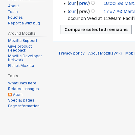
cur
prev
18:00, 20 Mar
About
cur
prev
17:57, 20 Marc
Team
Policies
occur on Wed at 11:00am Pacif
Report a wiki bug
Around Mozilla
Mozilla Support
Give product
Feedback
Privacy policy
About MozillaWiki
Mobi
Mozilla Developer
Network
Planet Mozilla
Tools
What links here
Related changes
Atom
Special pages
Page information