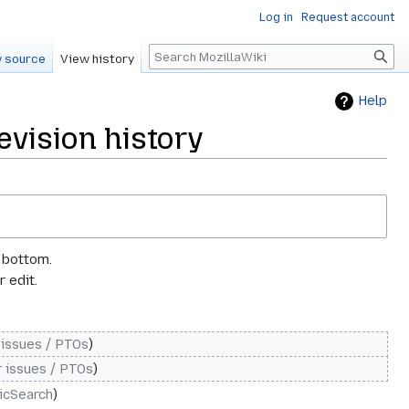
Log in
Request account
Search
 source
View history
Help
vision history
e bottom.
 edit.
 issues / PTOs
 issues / PTOs
ticSearch