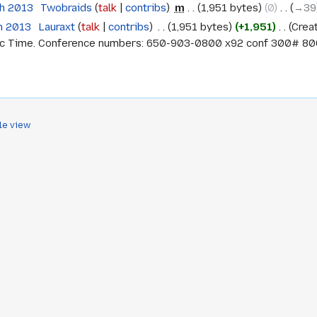
ch 2013
‎
Twobraids
talk
contribs
‎
m
1,951 bytes
0
‎
→‎39
h 2013
‎
Lauraxt
talk
contribs
‎
1,951 bytes
+1,951
‎
Crea
ic Time. Conference numbers: 650-903-0800 x92 conf 300# 800-
le view