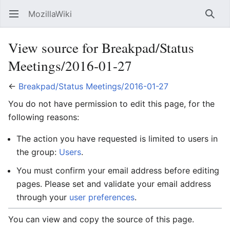
MozillaWiki
Open main menu
Searc
View source for Breakpad/Status
Meetings/2016-01-27
←
Breakpad/Status Meetings/2016-01-27
You do not have permission to edit this page, for the
following reasons:
The action you have requested is limited to users in
the group:
Users
.
You must confirm your email address before editing
pages. Please set and validate your email address
through your
user preferences
.
You can view and copy the source of this page.