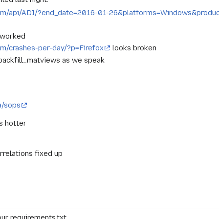
a.com/api/ADI/?end_date=2016-01-26&platforms=Windows&produ
e worked
com/crashes-per-day/?p=Firefox
looks broken
 backfill_matviews as we speak
a/sops
s hotter
rrelations fixed up
ur requirements.txt