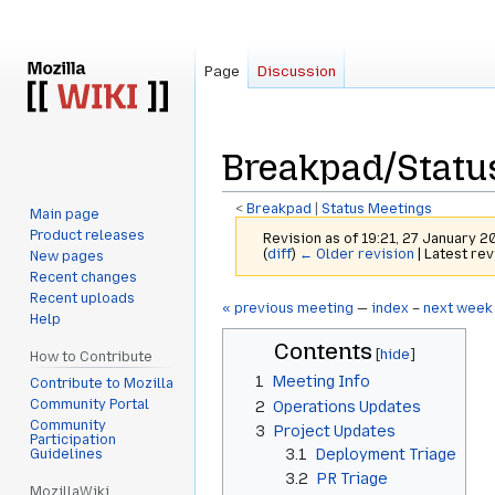
Page
Discussion
Breakpad/Statu
<
Breakpad
‎ |
Status Meetings
Main page
Product releases
Revision as of 19:21, 27 January 
(
diff
)
← Older revision
| Latest rev
New pages
Recent changes
Recent uploads
Jump
Jump
« previous meeting
—
index
–
next week
Help
to
to
Contents
navigation
search
How to Contribute
1
Meeting Info
Contribute to Mozilla
Community Portal
2
Operations Updates
Community
3
Project Updates
Participation
3.1
Deployment Triage
Guidelines
3.2
PR Triage
MozillaWiki