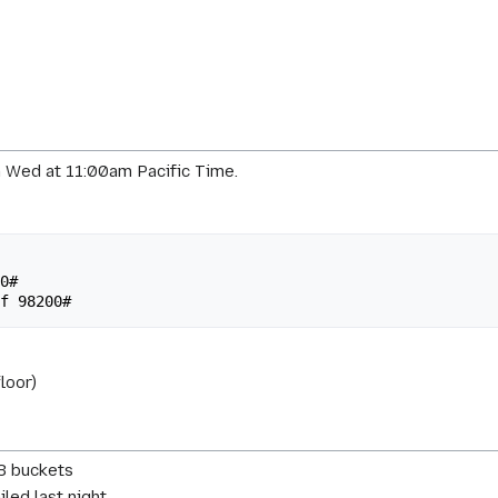
 Wed at 11:00am Pacific Time.
loor)
3 buckets
led last night.