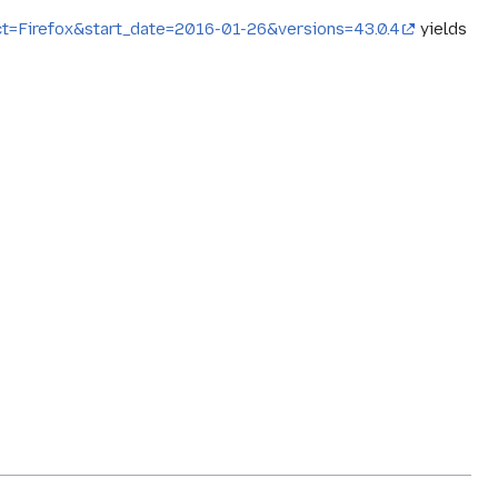
ct=Firefox&start_date=2016-01-26&versions=43.0.4
yields