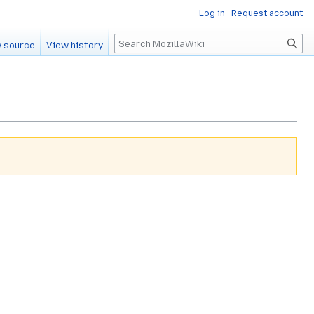
Log in
Request account
Search
 source
View history