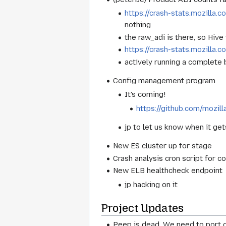
https://crash-stats.mozill
nothing
the raw_adi is there, so Hiv
https://crash-stats.mozilla.
actively running a complete
Config management program
It's coming!
https://github.com/mozill
jp to let us know when it get
New ES cluster up for stage
Crash analysis cron script for co
New ELB healthcheck endpoint
jp hacking on it
Project Updates
Peep is dead. We need to port o