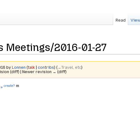
Read
View
s Meetings/2016-01-27
2016 by
Lonnen
(
talk
|
contribs
)
(
→‎Travel, etc
)
ision (diff) | Newer revision → (diff)
create?
 »