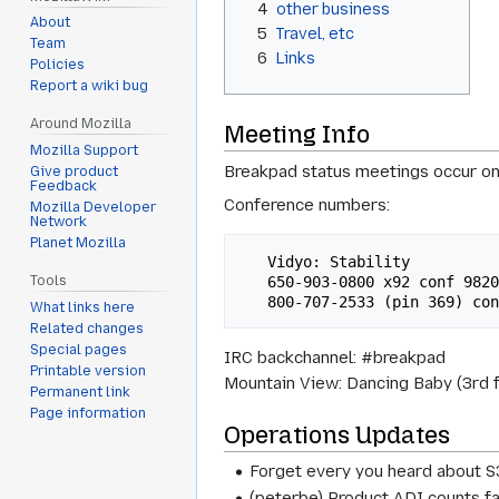
4
other business
About
5
Travel, etc
Team
6
Links
Policies
Report a wiki bug
Around Mozilla
Meeting Info
Mozilla Support
Breakpad status meetings occur on
Give product
Feedback
Conference numbers:
Mozilla Developer
Network
Planet Mozilla
   Vidyo: Stability 

   650-903-0800 x92 conf 98200#

Tools
What links here
Related changes
Special pages
IRC backchannel: #breakpad
Printable version
Mountain View: Dancing Baby (3rd f
Permanent link
Page information
Operations Updates
Forget every you heard about S
(peterbe) Product ADI counts fai