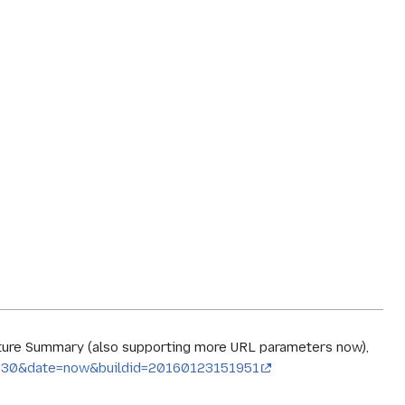
ature Summary (also supporting more URL parameters now),
imit=30&date=now&buildid=20160123151951