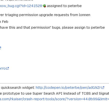
g/show_bug.cgi?id=1241528
assigned to peterbe
ver triaging permission upgrade requests from lonnen
n Feb
 have this and that permission" bugs, please assign to peterbe
orro
 quicksearch widget:
http://codepen.io/peterbe/pen/adGNZr
re prototype to use Super Search API instead of TCBS and Sign
illa.com/rkaiser/crash-report-tools/score/?version=44.0b99&l