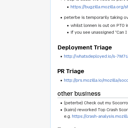
https://bugzilla.mozilla.or
peterbe is temporarily taking o
whilst lonnen is out on PTO i
if you see unassigned "Can I
Deployment Triage
http://whatsdeployed.io/s-7M7
PR Triage
http://prs.mozilla.io/mozilla/soc
other business
(peterbe) Check out my Socorro
(kairo) reworked Top Crash Sco
e.g.
https://crash-analysis.moz