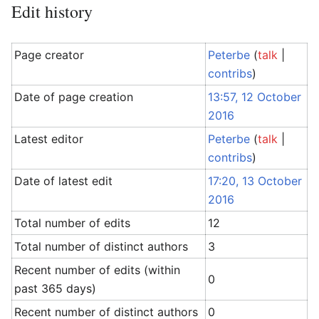
Edit history
Page creator
Peterbe
(
talk
|
contribs
)
Date of page creation
13:57, 12 October
2016
Latest editor
Peterbe
(
talk
|
contribs
)
Date of latest edit
17:20, 13 October
2016
Total number of edits
12
Total number of distinct authors
3
Recent number of edits (within
0
past 365 days)
Recent number of distinct authors
0