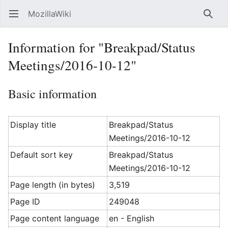
MozillaWiki
Open main menu
Searc
Information for "Breakpad/Status
Meetings/2016-10-12"
Basic information
Display title
Breakpad/Status
Meetings/2016-10-12
Default sort key
Breakpad/Status
Meetings/2016-10-12
Page length (in bytes)
3,519
Page ID
249048
Page content language
en - English