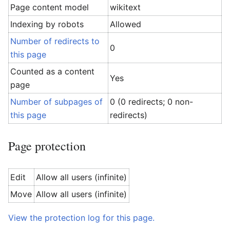
Page content model
wikitext
Indexing by robots
Allowed
Number of redirects to
0
this page
Counted as a content
Yes
page
Number of subpages of
0 (0 redirects; 0 non-
this page
redirects)
Page protection
Edit
Allow all users (infinite)
Move
Allow all users (infinite)
View the protection log for this page.