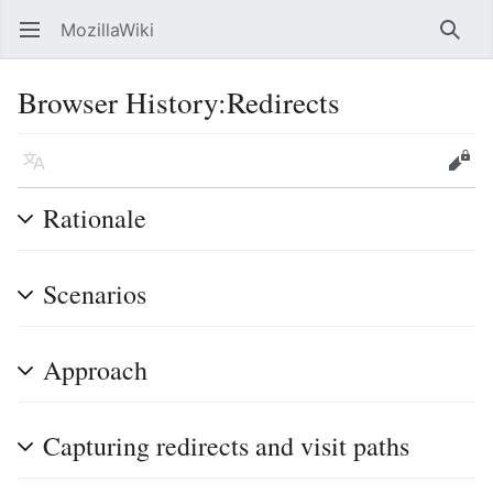
MozillaWiki
Open main menu
Searc
Browser History:Redirects
Language
Edit
Rationale
Scenarios
Approach
Capturing redirects and visit paths