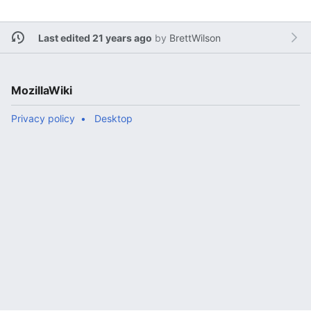
Last edited 21 years ago
by
BrettWilson
MozillaWiki
Privacy policy
Desktop